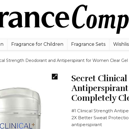
en
Fragrance for Children
Fragrance Sets
Wishlis
ical Strength Deodorant and Antiperspirant for Women Clear Gel
Secret Clinica
Antiperspiran
Completely Cl
#1 Clinical Strength Antipe
2X Better Sweat Protection
antiperspirant