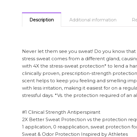
Description
Additional information
Re
Never let them see you sweat! Do you know that he
stress sweat comes from a different gland, causing
with 4X the stress-sweat protection* to lend a ha
clinically proven, prescription-strength protectio
scent helps to keep you feeling and smelling impe
with less irritation, making it easiest for on a re
stressful days. *Vs. the protection required of an
#1 Clinical Strength Antiperspirant
2X Better Sweat Protection vs the protection req
1 application, 0 reapplication, sweat protection f
Sweat & Odor Protection Inspired by Athletes