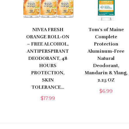
NIVEA FRESH
Tom’s of Maine
ORANGE ROLL-ON
Complete
– FREE ALCOHOL,
Protection
ANTIPERSPIRANT
Aluminum-Free
DEODORANT, 48
Natural
HOURS
Deodorant,
PROTECTION,
Mandarin & Ylang,
SKIN
2.25 OZ
TOLERANCE…
$
6.99
$
17.99