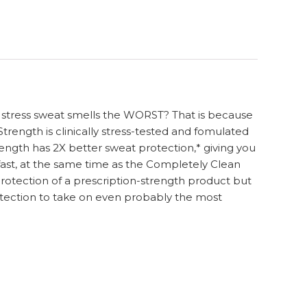
at stress sweat smells the WORST? That is because
trength is clinically stress-tested and fomulated
rength has 2X better sweat protection,* giving you
s fast, at the same time as the Completely Clean
protection of a prescription-strength product but
 protection to take on even probably the most