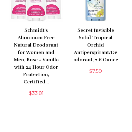
Schmidt’s
Secret Invisible
Aluminum Free
Solid Tropical
Natural Deodorant
Orchid
for Women and
Antiperspirant/De
Men, Rose + Vanilla
odorant, 2.6 Ounce
with 24 Hour Odor
$
7.59
Protection,
Certified…
$
33.81