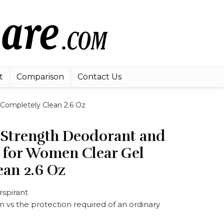
t
Comparison
Contact Us
 Completely Clean 2.6 Oz
l Strength Deodorant and
t for Women Clear Gel
ean 2.6 Oz
rspirant
 vs the protection required of an ordinary