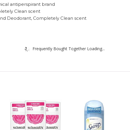
inical antiperspirant brand
letely Clean scent
t and Deodorant, Completely Clean scent
Frequently Bought Together Loading...