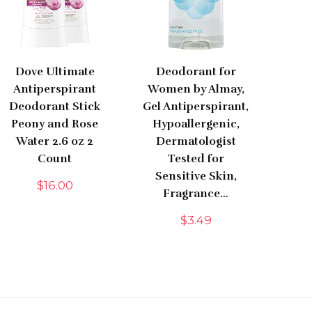
Dove Ultimate
Deodorant for
Antiperspirant
Women by Almay,
Deodorant Stick
Gel Antiperspirant,
Peony and Rose
Hypoallergenic,
Water 2.6 oz 2
Dermatologist
Count
Tested for
Sensitive Skin,
$
16.00
Fragrance…
$
3.49