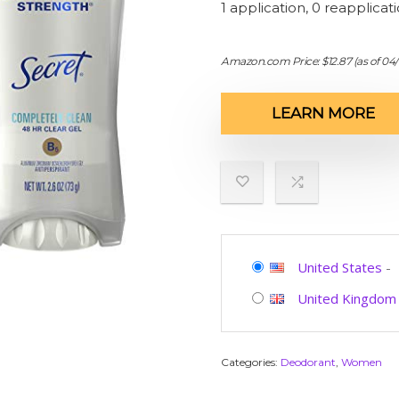
1 application, 0 reapplicat
Amazon.com Price:
$
12.87
(as of 04
LEARN MORE
United States
-
United Kingdom
Categories:
Deodorant
,
Women