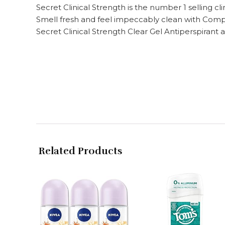
Secret Clinical Strength is the number 1 selling cl
Smell fresh and feel impeccably clean with Comp
Secret Clinical Strength Clear Gel Antiperspiran
Related Products