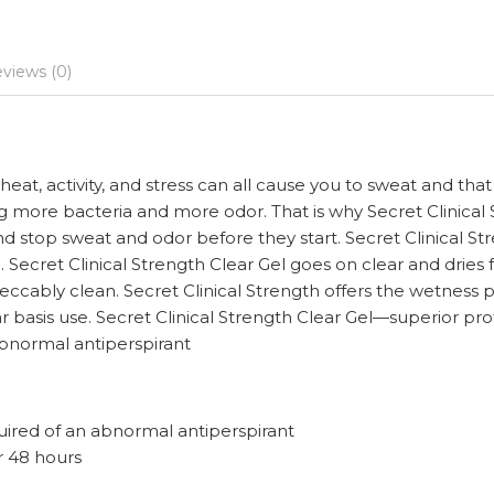
views (0)
at, activity, and stress can all cause you to sweat and th
 more bacteria and more odor. That is why Secret Clinical S
nd stop sweat and odor before they start. Secret Clinical St
n. Secret Clinical Strength Clear Gel goes on clear and drie
ccably clean. Secret Clinical Strength offers the wetness 
gular basis use. Secret Clinical Strength Clear Gel—superior
 abnormal antiperspirant
uired of an abnormal antiperspirant
or 48 hours