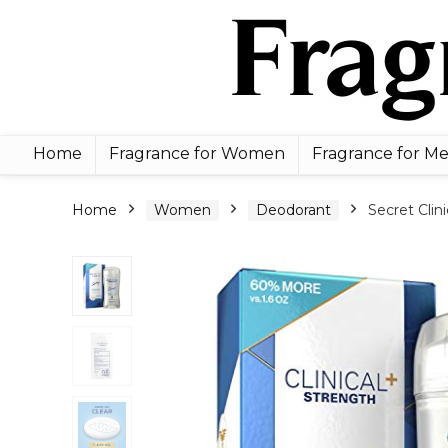
Home
Fragrance for Women
Fragrance for M
Home
Women
Deodorant
Secret Clin