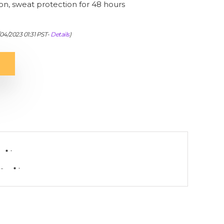
ion, sweat protection for 48 hours
/04/2023 01:31 PST-
Details
)
-