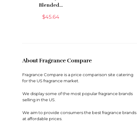
Blended…
$
45.64
About Fragrance Compare
Fragrance Compare is a price comparison site catering
for the US fragrance market.
We display some of the most popular fragrance brands
selling in the US.
We aim to provide consumers the best fragrance brands
at affordable prices.