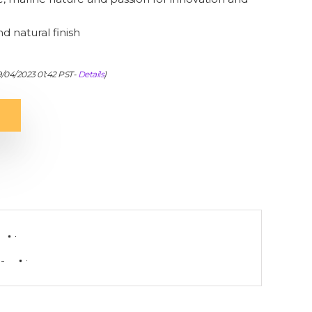
nd natural finish
9/04/2023 01:42 PST-
Details
)
-