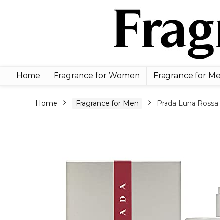
Home
Fragrance for Women
Fragrance for M
Home
Fragrance for Men
Prada Luna Rossa 