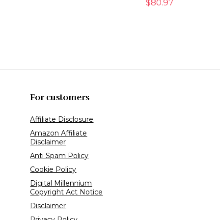
$
80.97
For customers
Affiliate Disclosure
Amazon Affiliate
Disclaimer
Anti Spam Policy
Cookie Policy
Digital Millennium
Copyright Act Notice
Disclaimer
Privacy Policy