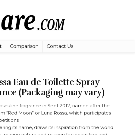
t
Comparison
Contact Us
sa Eau de Toilette Spray
unce (Packaging may vary)
sculine fragrance in Sept 2012, named after the
eam “Red Moon” or Luna Rossa, which participates
etitions
ring its name, draws its inspiration from the world
ge, marine nature and passion for innovation and