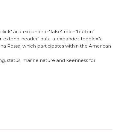
lick" aria-expanded="false" role="button"
der-extend-header" data-a-expander-toggle="a
na Rossa, which participates within the American
ing, status, marine nature and keenness for