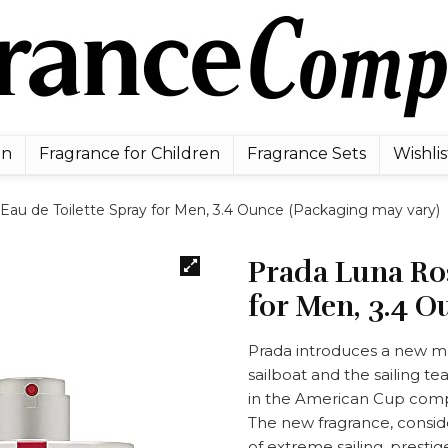
en
Fragrance for Children
Fragrance Sets
Wishlis
Eau de Toilette Spray for Men, 3.4 Ounce (Packaging may vary)
Prada Luna Ros
for Men, 3.4 O
Prada introduces a new ma
sailboat and the sailing t
in the American Cup comp
The new fragrance, conside
of extreme sailing, presti