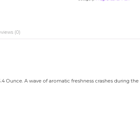
views (0)
3.4 Ounce. A wave of aromatic freshness crashes during th