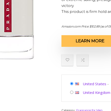
victory
This product is firm hold a
Amazon.com Price:
$
102.89
(as of 0
LEARN MORE
United States
-
United Kingdom
Category:
Fragrance for Men