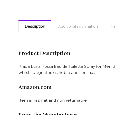
Description
Additional information
Re
Product Description
Prada Luna Rossa Eau de Toilette Spray for Men, 
whilst its signature is noble and sensual.
Amazon.com
Item is hazmat and non returnable.
From the Manufacturer