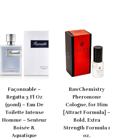
Façonnable –
RawChemistry
Regatta 3 Fl Oz
Pheromone
(90ml) – Eau De
Cologne, for Him
Toilette Intense
[Attract Formula] –
Homme – Senteur
Bold, Extra
Boisée &
Strength Formula 1
Aquatique
oz.