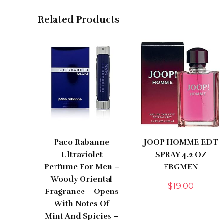
Related Products
Paco Rabanne
JOOP HOMME EDT
Ultraviolet
SPRAY 4.2 OZ
Perfume For Men –
FRGMEN
Woody Oriental
$
19.00
Fragrance – Opens
With Notes Of
Mint And Spicies –