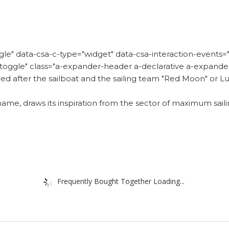
e" data-csa-c-type="widget" data-csa-interaction-events="c
er-toggle" class="a-expander-header a-declarative a-expan
d after the sailboat and the sailing team "Red Moon" or Lu
name, draws its inspiration from the sector of maximum sail
Frequently Bought Together Loading...