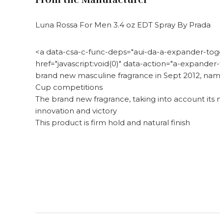
Luna Rossa For Men 3.4 oz EDT Spray By Prada
<a data-csa-c-func-deps="aui-da-a-expander-toggl
href="javascript:void(0)" data-action="a-expand
brand new masculine fragrance in Sept 2012, name
Cup competitions
The brand new fragrance, taking into account its 
innovation and victory
This product is firm hold and natural finish