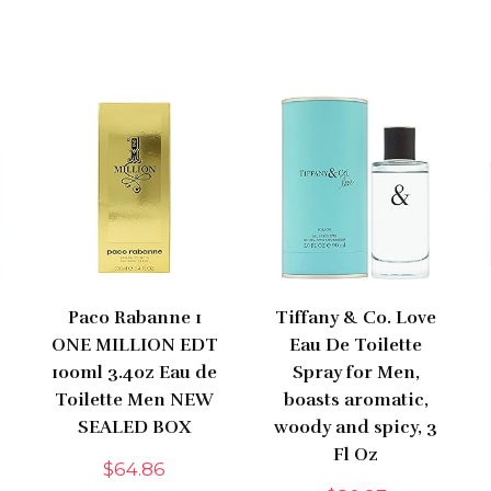
Paco Rabanne 1
Tiffany & Co. Love
ONE MILLION EDT
Eau De Toilette
100ml 3.4oz Eau de
Spray for Men,
Toilette Men NEW
boasts aromatic,
SEALED BOX
woody and spicy, 3
Fl Oz
$
64.86