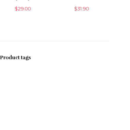
$
29.00
$
31.90
Product tags