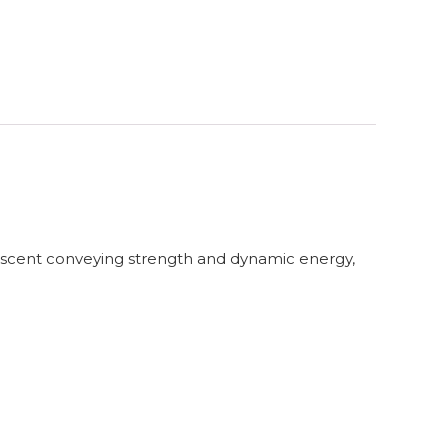
e scent conveying strength and dynamic energy,