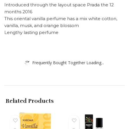
Introduced through the layout space Prada the 12
months 2016
This oriental vanilla perfume has a mix white cotton,
vanilla, musk, and orange blossom
Lengthy lasting perfume
Frequently Bought Together Loading...
Related Products