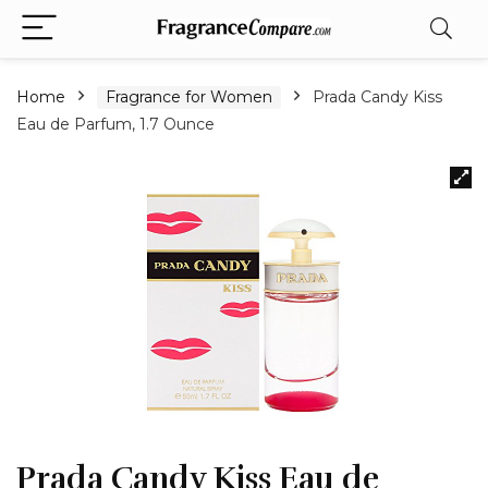
Home
Fragrance for Women
Prada Candy Kiss
Eau de Parfum, 1.7 Ounce
Prada Candy Kiss Eau de