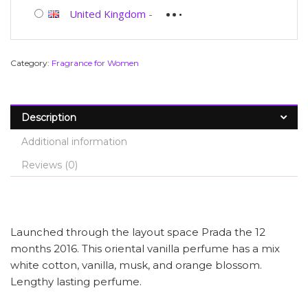
United Kingdom
-
Category:
Fragrance for Women
Description
Additional information
Reviews (0)
Launched through the layout space Prada the 12
months 2016. This oriental vanilla perfume has a mix
white cotton, vanilla, musk, and orange blossom.
Lengthy lasting perfume.