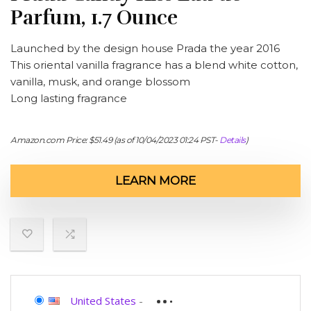
Parfum, 1.7 Ounce
Launched by the design house Prada the year 2016
This oriental vanilla fragrance has a blend white cotton,
vanilla, musk, and orange blossom
Long lasting fragrance
Amazon.com Price:
$
51.49
(as of 10/04/2023 01:24 PST-
Details
)
LEARN MORE
United States
-