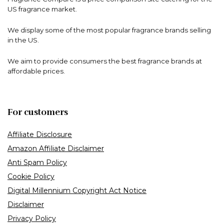
US fragrance market.
We display some of the most popular fragrance brands selling
in the US.
We aim to provide consumers the best fragrance brands at
affordable prices.
For customers
Affiliate Disclosure
Amazon Affiliate Disclaimer
Anti Spam Policy
Cookie Policy
Digital Millennium Copyright Act Notice
Disclaimer
Privacy Policy