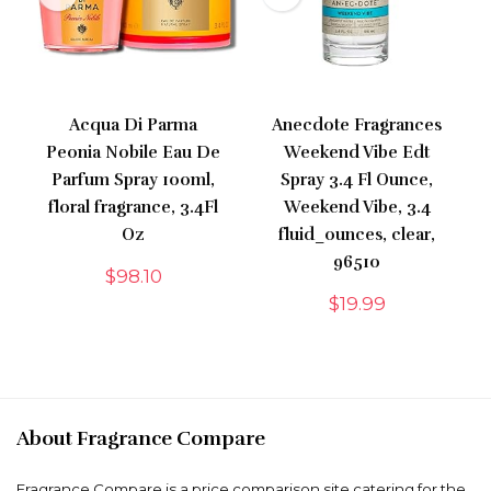
Acqua Di Parma
Anecdote Fragrances
Peonia Nobile Eau De
Weekend Vibe Edt
Parfum Spray 100ml,
Spray 3.4 Fl Ounce,
floral fragrance, 3.4Fl
Weekend Vibe, 3.4
Oz
fluid_ounces, clear,
96510
$
98.10
$
19.99
About Fragrance Compare
Fragrance Compare is a price comparison site catering for the