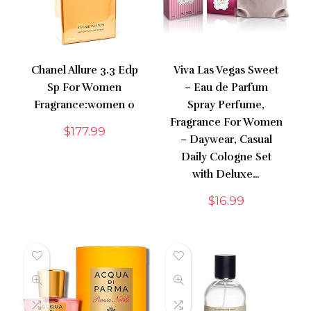
Chanel Allure 3.3 Edp
Viva Las Vegas Sweet
Sp For Women
– Eau de Parfum
Fragrance:women 0
Spray Perfume,
Fragrance For Women
$
177.99
– Daywear, Casual
Daily Cologne Set
with Deluxe…
$
16.99