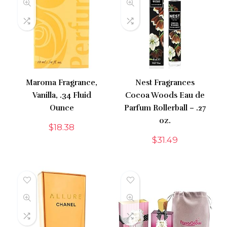
Maroma Fragrance,
Nest Fragrances
Vanilla, .34 Fluid
Cocoa Woods Eau de
Ounce
Parfum Rollerball – .27
oz.
$
18.38
$
31.49