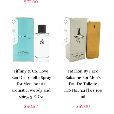
$
72.00
Tiffany & Co. Love
1 Million By Paco
Eau De Toilette Spray
Rabanne For Men’s
for Men, boasts
Eau De Toilette
aromatic, woody and
TESTER 3.4 fl oz 100
spicy, 3 Fl Oz
ml
$
80.97
$
67.00