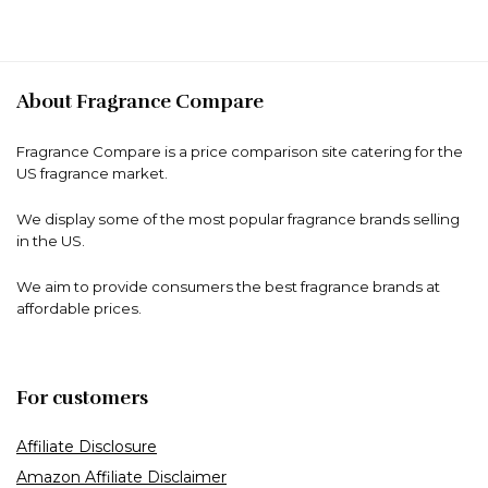
About Fragrance Compare
Fragrance Compare is a price comparison site catering for the
US fragrance market.
We display some of the most popular fragrance brands selling
in the US.
We aim to provide consumers the best fragrance brands at
affordable prices.
For customers
Affiliate Disclosure
Amazon Affiliate Disclaimer