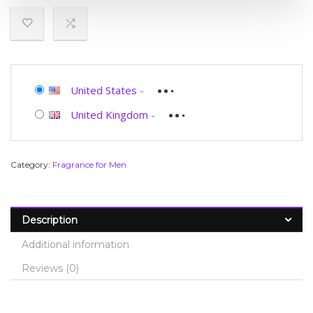
United States
-
United Kingdom
-
Category:
Fragrance for Men
Description
Additional information
Reviews (0)