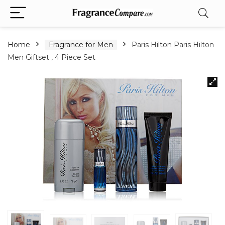
Home
Fragrance for Men
Paris Hilton Paris Hilton
Men Giftset , 4 Piece Set