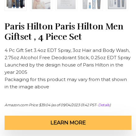
Paris Hilton Paris Hilton Men
Giftset , 4 Piece Set
4 Pc Gift Set 3.4oz EDT Spray, 3oz Hair and Body Wash,
2.75oz Alcohol Free Deodorant Stick, 0.25oz EDT Spray
Launched by the design house of Paris Hilton in the
year 2005
Packaging for this product may vary from that shown
in the image above
Amazon.com Price:
$
39.04
(as of 09/04/2023 01:42 PST-
Details
)
LEARN MORE