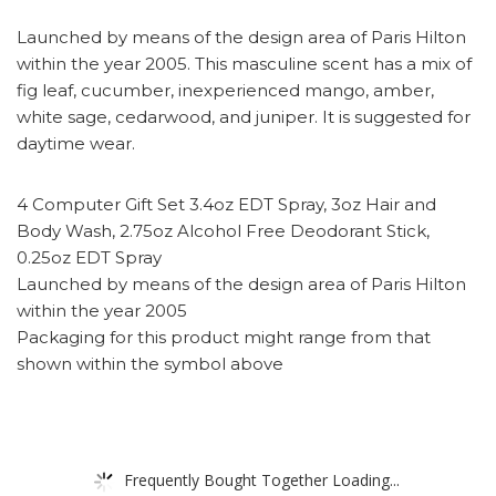
Launched by means of the design area of Paris Hilton
within the year 2005. This masculine scent has a mix of
fig leaf, cucumber, inexperienced mango, amber,
white sage, cedarwood, and juniper. It is suggested for
daytime wear.
4 Computer Gift Set 3.4oz EDT Spray, 3oz Hair and
Body Wash, 2.75oz Alcohol Free Deodorant Stick,
0.25oz EDT Spray
Launched by means of the design area of Paris Hilton
within the year 2005
Packaging for this product might range from that
shown within the symbol above
Frequently Bought Together Loading...