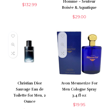
Homme – Senteur
$
132.99
Boisée & Aquatique
$
29.00
Christian Dior
Avon Mesmerize For
Sauvage Eau de
Men Cologne Spray
Toilette for Men, 2
3.4 fl oz
Ounce
$
19.95