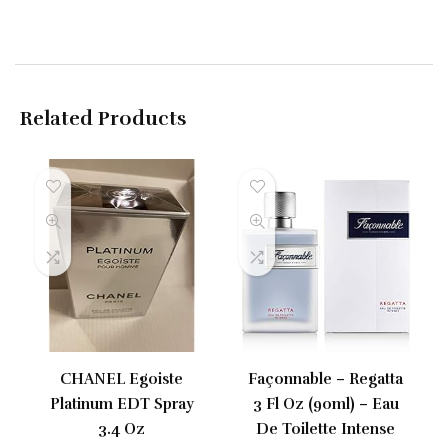
Related Products
CHANEL Egoiste
Façonnable – Regatta
Platinum EDT Spray
3 Fl Oz (90ml) – Eau
3.4 Oz
De Toilette Intense