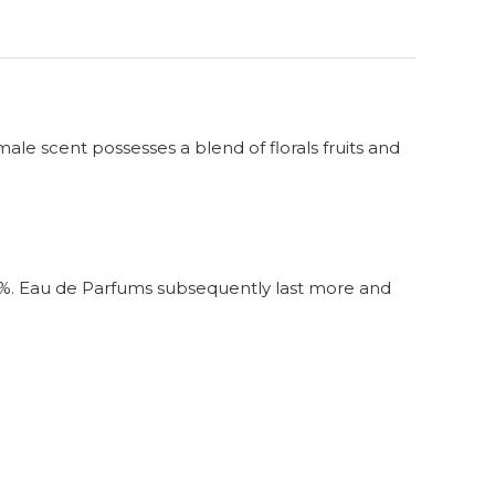
male scent possesses a blend of florals fruits and
4%. Eau de Parfums subsequently last more and