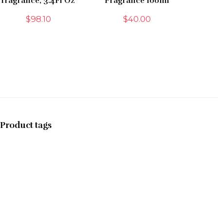
fragrance, 3.4Fl Oz
Fragrance 100ml
$
98.10
$
40.00
Product tags