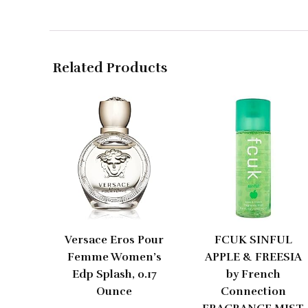
Related Products
Versace Eros Pour
FCUK SINFUL
Femme Women’s
APPLE & FREESIA
Edp Splash, 0.17
by French
Ounce
Connection