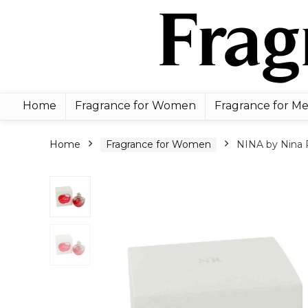
Home
Fragrance for Women
Fragrance for M
Home
Fragrance for Women
NINA by Nina R