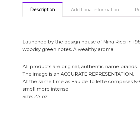
Description
Additional information
Re
Launched by the design house of Nina Ricci in 1987 
woodsy green notes. A wealthy aroma.
All products are original, authentic name brands.
The image is an ACCURATE REPRESENTATION.
At the same time as Eau de Toilette comprises 5
smell more intense.
Size: 2.7 oz