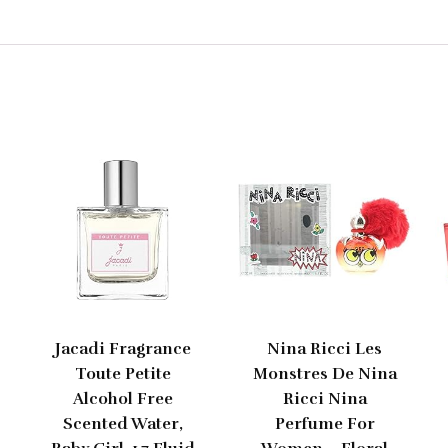
Jacadi Fragrance
Nina Ricci Les
Toute Petite
Monstres De Nina
Alcohol Free
Ricci Nina
Scented Water,
Perfume For