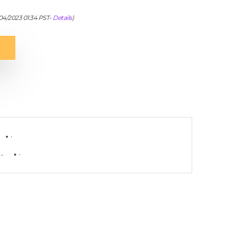
/04/2023 01:34 PST-
Details
)
-