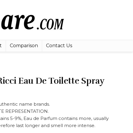
t
Comparison
Contact Us
icci Eau De Toilette Spray
 authentic name brands.
ATE REPRESENTATION.
tains 5-9%, Eau de Parfum contains more, usually
refore last longer and smell more intense.