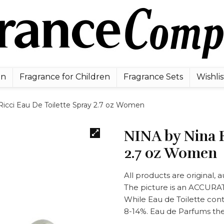
en
Fragrance for Children
Fragrance Sets
Wishlis
icci Eau De Toilette Spray 2.7 oz Women
NINA by Nina R
2.7 oz Women
All products are original,
The picture is an ACCUR
While Eau de Toilette con
8-14%. Eau de Parfums the