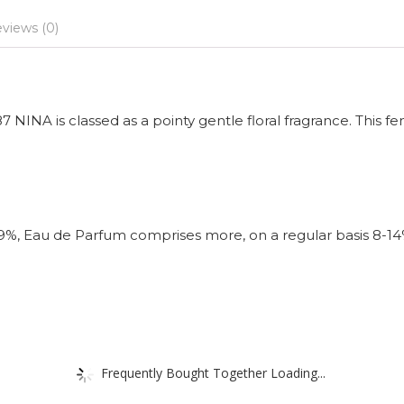
views (0)
NINA is classed as a pointy gentle floral fragrance. This fe
-9%, Eau de Parfum comprises more, on a regular basis 8-1
Frequently Bought Together Loading...