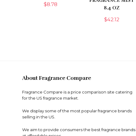
FRAGRANCE MIST
$
8.78
8.4 OZ
$
42.12
About Fragrance Compare
Fragrance Compare is a price comparison site catering
for the US fragrance market.
We display some of the most popular fragrance brands
selling in the US.
We aim to provide consumers the best fragrance brands
at affordable prices.