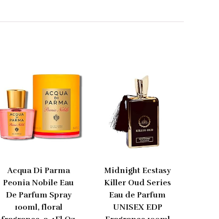
Acqua Di Parma
Midnight Ecstasy
Peonia Nobile Eau
Killer Oud Series
De Parfum Spray
Eau de Parfum
100ml, floral
UNISEX EDP