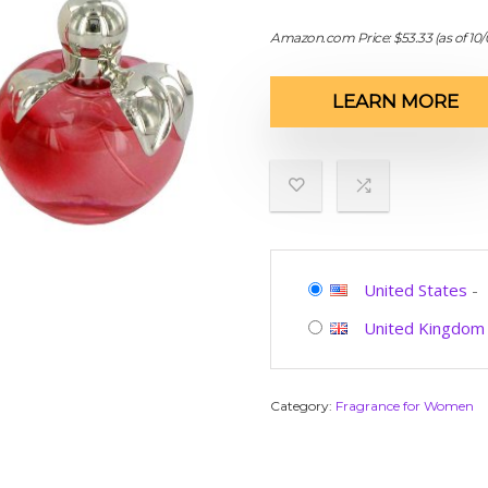
Amazon.com Price:
$
53.33
(as of 10
LEARN MORE
United States
-
United Kingdom
Category:
Fragrance for Women