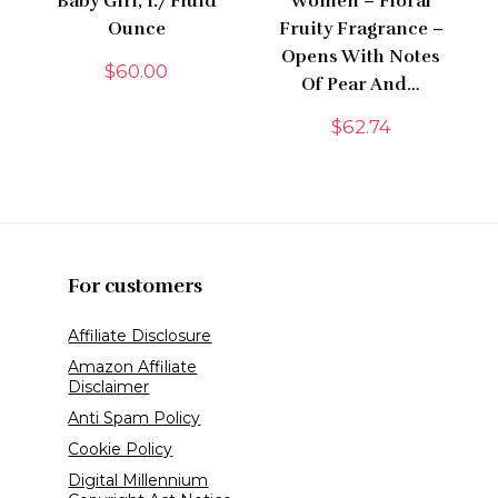
Baby Girl, 1.7 Fluid
Women – Floral
Ounce
Fruity Fragrance –
Opens With Notes
$
60.00
Of Pear And…
$
62.74
For customers
Affiliate Disclosure
Amazon Affiliate
Disclaimer
Anti Spam Policy
Cookie Policy
Digital Millennium