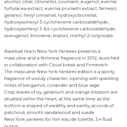
alcohol, citral, citronellol, coumarin, eugenol, evernia
furfuracea extract, evernia prunastri extract, farnesol,
geraniol, hexyl cinnamal, hydroxycitronellal,
hydroxyisohexyl 3-cyclohexene carboxaldehyde,
hydroxyisohexyl 3-&4-cyclohexene carboxaldehyde,
isoeugenol, limonene, linalool, methyl-2-octynoate
Baseball team New York Yankees presents a
masculine and a feminine fragrance in 2012, launched
in collaboration with Cloud break and Firmenich
The masculine New York Yankees edition is a sporty
fragrance of woody character, opening with sparkling
notes of bergamot, coriander and blue sage
Crisp leaves of ivy, geranium and orange blossom are
situated within the heart, at the same time as the
bottom is shaped of wealthy and earthy accords of
patchouli, smooth sandalwood and suede
New York yankees for him eau de toilette, 3.4 fluid
ounce