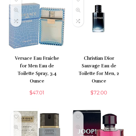
Versace Eau Fraiche
Christian Dior
for Men Eau de
Sauvage Eau de
Toilette Spray, 3.4
Toilette for Men, 2
Ounce
Ounce
$
47.01
$
72.00