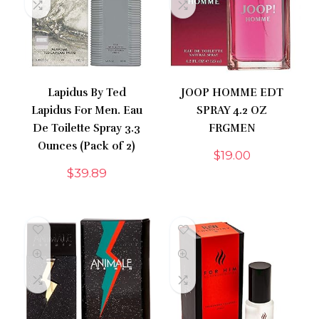
Lapidus By Ted
JOOP HOMME EDT
Lapidus For Men. Eau
SPRAY 4.2 OZ
De Toilette Spray 3.3
FRGMEN
Ounces (Pack of 2)
$
19.00
$
39.89