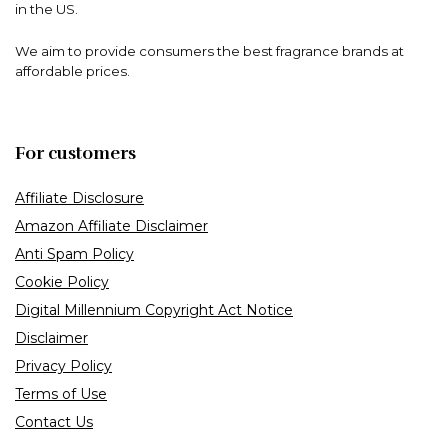
in the US.
We aim to provide consumers the best fragrance brands at
affordable prices.
For customers
Affiliate Disclosure
Amazon Affiliate Disclaimer
Anti Spam Policy
Cookie Policy
Digital Millennium Copyright Act Notice
Disclaimer
Privacy Policy
Terms of Use
Contact Us