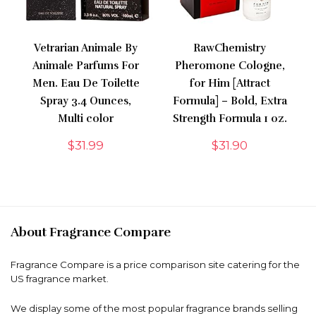
Vetrarian Animale By
RawChemistry
Animale Parfums For
Pheromone Cologne,
Men. Eau De Toilette
for Him [Attract
Spray 3.4 Ounces,
Formula] – Bold, Extra
Multi color
Strength Formula 1 oz.
$
31.99
$
31.90
About Fragrance Compare
Fragrance Compare is a price comparison site catering for the
US fragrance market.
We display some of the most popular fragrance brands selling