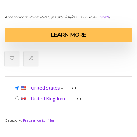
Amazon.com Price:
$
62.03
(as of 09/04/2023 01:19 PST-
Details
)
LEARN MORE
United States
-
United Kingdom
-
Category:
Fragrance for Men