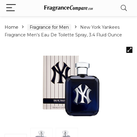
Home
Fragrance for Men
New York Yankees
Fragrance Men’s Eau De Toilette Spray, 3.4 Fluid Ounce