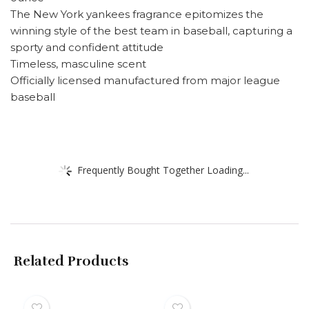
The New York yankees fragrance epitomizes the
winning style of the best team in baseball, capturing a
sporty and confident attitude
Timeless, masculine scent
Officially licensed manufactured from major league
baseball
Frequently Bought Together Loading...
Related Products