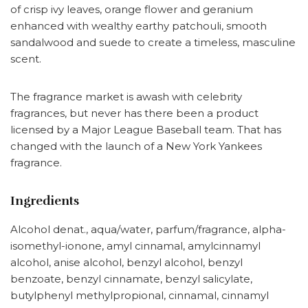
of crisp ivy leaves, orange flower and geranium
enhanced with wealthy earthy patchouli, smooth
sandalwood and suede to create a timeless, masculine
scent.
The fragrance market is awash with celebrity
fragrances, but never has there been a product
licensed by a Major League Baseball team. That has
changed with the launch of a New York Yankees
fragrance.
Ingredients
Alcohol denat., aqua/water, parfum/fragrance, alpha-
isomethyl-ionone, amyl cinnamal, amylcinnamyl
alcohol, anise alcohol, benzyl alcohol, benzyl
benzoate, benzyl cinnamate, benzyl salicylate,
butylphenyl methylpropional, cinnamal, cinnamyl