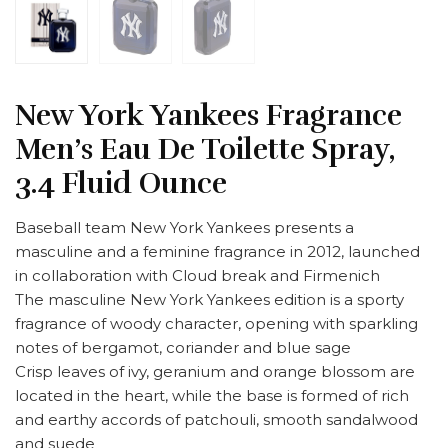
New York Yankees Fragrance
Men’s Eau De Toilette Spray,
3.4 Fluid Ounce
Baseball team New York Yankees presents a
masculine and a feminine fragrance in 2012, launched
in collaboration with Cloud break and Firmenich
The masculine New York Yankees edition is a sporty
fragrance of woody character, opening with sparkling
notes of bergamot, coriander and blue sage
Crisp leaves of ivy, geranium and orange blossom are
located in the heart, while the base is formed of rich
and earthy accords of patchouli, smooth sandalwood
and suede