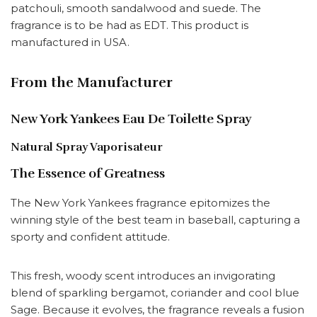
patchouli, smooth sandalwood and suede. The
fragrance is to be had as EDT. This product is
manufactured in USA.
From the Manufacturer
New York Yankees Eau De Toilette Spray
Natural Spray Vaporisateur
The Essence of Greatness
The New York Yankees fragrance epitomizes the
winning style of the best team in baseball, capturing a
sporty and confident attitude.
This fresh, woody scent introduces an invigorating
blend of sparkling bergamot, coriander and cool blue
Sage. Because it evolves, the fragrance reveals a fusion