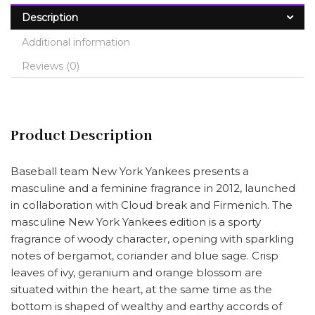
Description
Additional information
Reviews (0)
Product Description
Baseball team New York Yankees presents a
masculine and a feminine fragrance in 2012, launched
in collaboration with Cloud break and Firmenich. The
masculine New York Yankees edition is a sporty
fragrance of woody character, opening with sparkling
notes of bergamot, coriander and blue sage. Crisp
leaves of ivy, geranium and orange blossom are
situated within the heart, at the same time as the
bottom is shaped of wealthy and earthy accords of