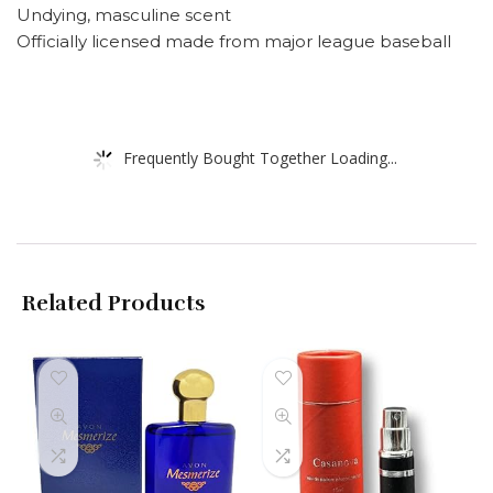
Undying, masculine scent
Officially licensed made from major league baseball
Frequently Bought Together Loading...
Related Products