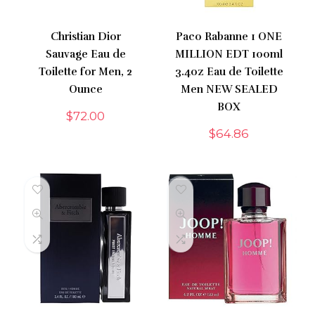
Christian Dior
Paco Rabanne 1 ONE
Sauvage Eau de
MILLION EDT 100ml
Toilette for Men, 2
3.4oz Eau de Toilette
Ounce
Men NEW SEALED
BOX
$
72.00
$
64.86