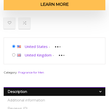
LEARN MORE
United States
-
United Kingdom
-
Category:
Fragrance for Men
Description
Additional information
Reviews (0)