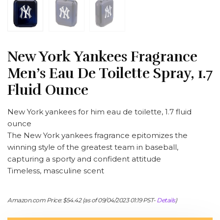
New York Yankees Fragrance
Men’s Eau De Toilette Spray, 1.7
Fluid Ounce
New York yankees for him eau de toilette, 1.7 fluid
ounce
The New York yankees fragrance epitomizes the
winning style of the greatest team in baseball,
capturing a sporty and confident attitude
Timeless, masculine scent
Amazon.com Price:
$
54.42
(as of 09/04/2023 01:19 PST-
Details
)