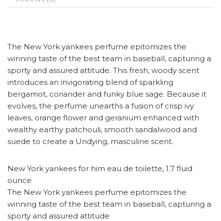
The New York yankees perfume epitomizes the
winning taste of the best team in baseball, capturing a
sporty and assured attitude. This fresh, woody scent
introduces an invigorating blend of sparkling
bergamot, coriander and funky blue sage. Because it
evolves, the perfume unearths a fusion of crisp ivy
leaves, orange flower and geranium enhanced with
wealthy earthy patchouli, smooth sandalwood and
suede to create a Undying, masculine scent.
New York yankees for him eau de toilette, 1.7 fluid
ounce
The New York yankees perfume epitomizes the
winning taste of the best team in baseball, capturing a
sporty and assured attitude