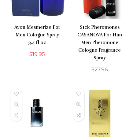
Avon Mesmerize For
S1ck Pheromones
Men Cologne Spray
CASANOVA For Him
3.4 fl oz
Men Pheromone
Cologne Fragrance
$
19.95
Spray
$
27.96