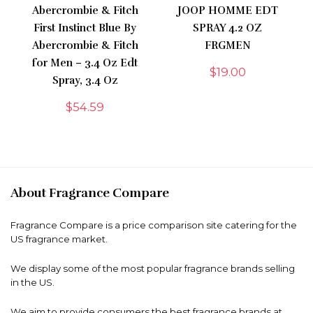
Abercrombie & Fitch
JOOP HOMME EDT
First Instinct Blue By
SPRAY 4.2 OZ
Abercrombie & Fitch
FRGMEN
for Men – 3.4 Oz Edt
$
19.00
Spray, 3.4 Oz
$
54.59
About Fragrance Compare
Fragrance Compare is a price comparison site catering for the
US fragrance market.
We display some of the most popular fragrance brands selling
in the US.
We aim to provide consumers the best fragrance brands at