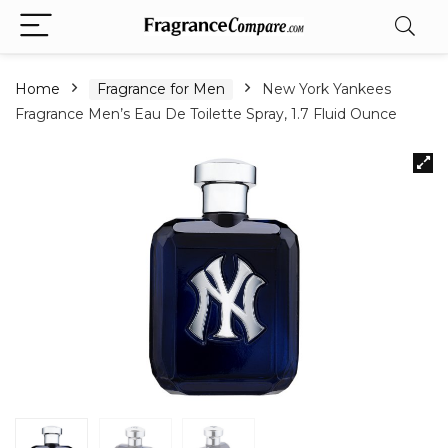
Home
Fragrance for Men
New York Yankees
Fragrance Men’s Eau De Toilette Spray, 1.7 Fluid Ounce