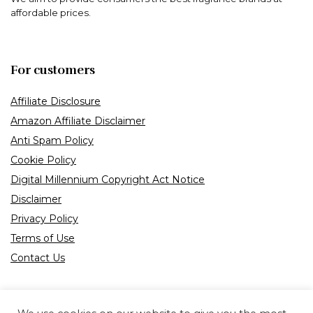
affordable prices.
For customers
Affiliate Disclosure
Amazon Affiliate Disclaimer
Anti Spam Policy
Cookie Policy
Digital Millennium Copyright Act Notice
Disclaimer
Privacy Policy
Terms of Use
Contact Us