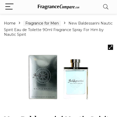
Home
Fragrance for Men
New Baldessarini Nautic
Spirit Eau de Toilette 90ml Fragrance Spray For Him by
Nautic Spirit