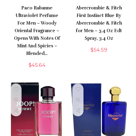
Paco Rabanne
Abercrombie & Fitch
Ultraviolet Perfume
First Instinct Blue By
For Men – Woody
Abercrombie & Fitch
Oriental Fragrance –
for Men – 3.4 Oz Edt
Opens With Notes Of
Spray, 3.4 Oz
Mint And Spicies –
$
54.59
Blended…
$
45.64