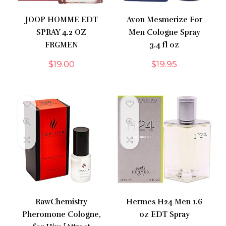
JOOP HOMME EDT
Avon Mesmerize For
SPRAY 4.2 OZ
Men Cologne Spray
FRGMEN
3.4 fl oz
$
19.00
$
19.95
RawChemistry
Hermes H24 Men 1.6
Pheromone Cologne,
oz EDT Spray