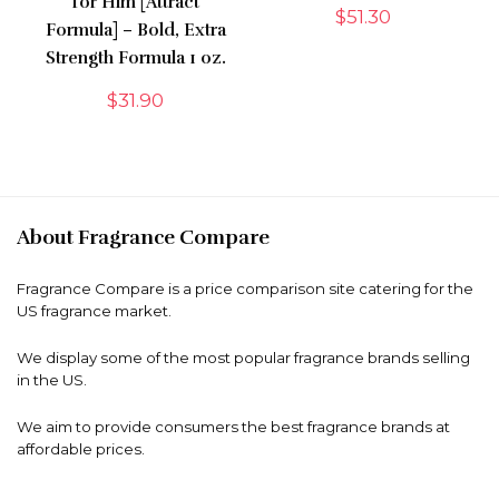
for Him [Attract
$
51.30
Formula] – Bold, Extra
Strength Formula 1 oz.
$
31.90
About Fragrance Compare
Fragrance Compare is a price comparison site catering for the
US fragrance market.
We display some of the most popular fragrance brands selling
in the US.
We aim to provide consumers the best fragrance brands at
affordable prices.