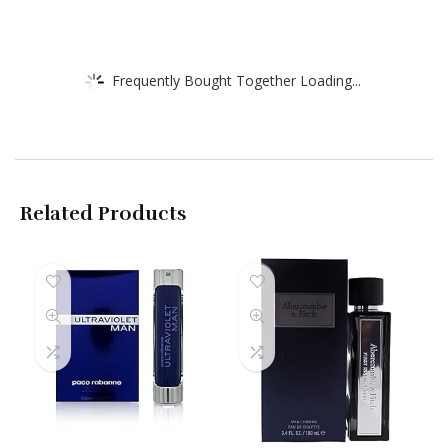
Frequently Bought Together Loading...
Related Products