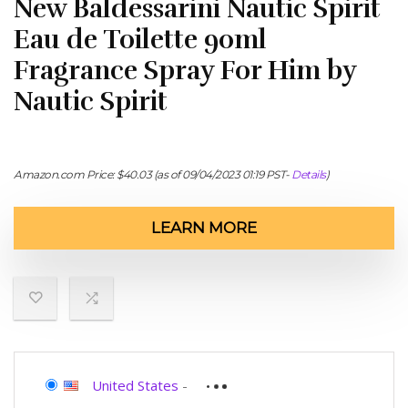
New Baldessarini Nautic Spirit
Eau de Toilette 90ml
Fragrance Spray For Him by
Nautic Spirit
Amazon.com Price:
$
40.03
(as of 09/04/2023 01:19 PST-
Details
)
LEARN MORE
United States
-