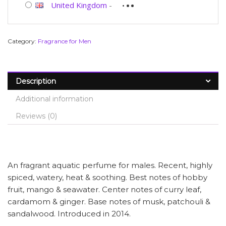
United Kingdom
-
Category:
Fragrance for Men
Description
Additional information
Reviews (0)
An fragrant aquatic perfume for males. Recent, highly
spiced, watery, heat & soothing. Best notes of hobby
fruit, mango & seawater. Center notes of curry leaf,
cardamom & ginger. Base notes of musk, patchouli &
sandalwood. Introduced in 2014.