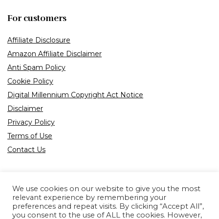
For customers
Affiliate Disclosure
Amazon Affiliate Disclaimer
Anti Spam Policy
Cookie Policy
Digital Millennium Copyright Act Notice
Disclaimer
Privacy Policy
Terms of Use
Contact Us
We use cookies on our website to give you the most
relevant experience by remembering your
preferences and repeat visits. By clicking “Accept All”,
Product tags
you consent to the use of ALL the cookies. However,