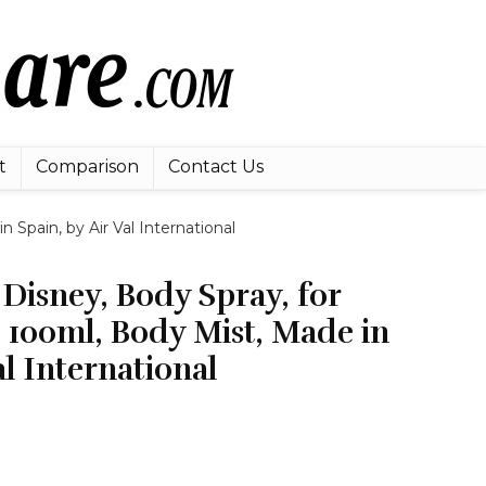
t
Comparison
Contact Us
Spain, by Air Val International
Disney, Body Spray, for
 100ml, Body Mist, Made in
al International