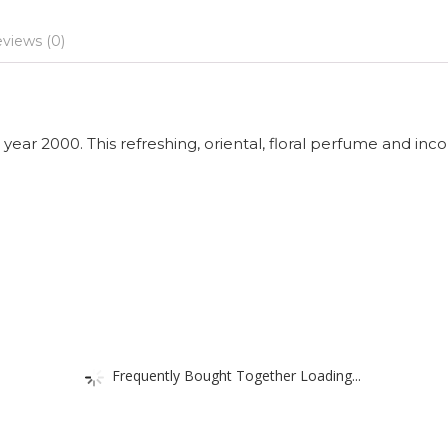
views (0)
year 2000. This refreshing, oriental, floral perfume and inc
Frequently Bought Together Loading...