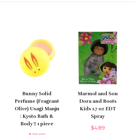
Bunny Solid
Marmol and Son
Perfume (Fragrant
Dora and Boots
Olive) Usagi Manju
Kids 1.7 oz EDT
: Kyoto Bath &
Spray
Body !! 1 piece
$
4.89