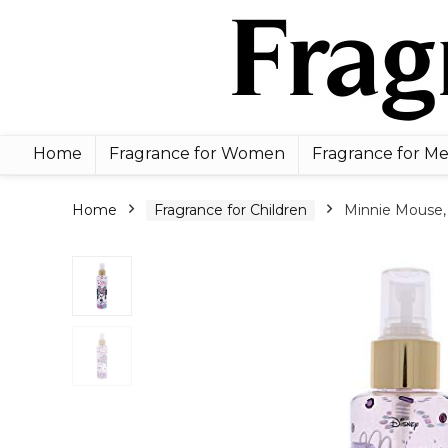
Home
Fragrance for Women
Fragrance for M
Home
Fragrance for Children
Minnie Mouse, 