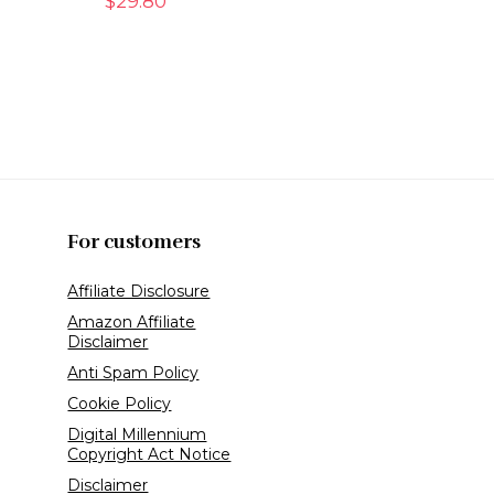
$
29.80
For customers
Affiliate Disclosure
Amazon Affiliate
Disclaimer
Anti Spam Policy
Cookie Policy
Digital Millennium
Copyright Act Notice
Disclaimer