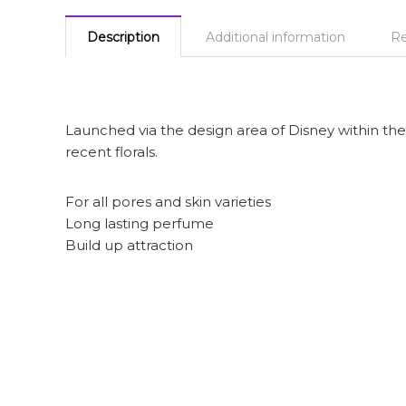
Description
Additional information
Re
Launched via the design area of Disney within the 
recent florals.
For all pores and skin varieties
Long lasting perfume
Build up attraction