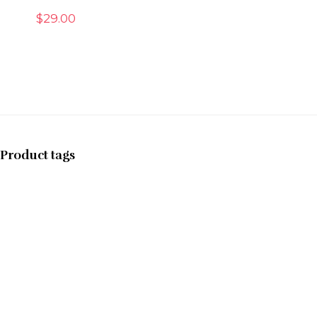
$
29.00
Product tags