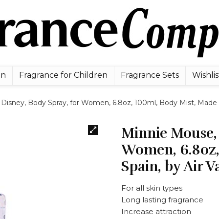
en
Fragrance for Children
Fragrance Sets
Wishlis
Disney, Body Spray, for Women, 6.8oz, 100ml, Body Mist, Made in 
Minnie Mouse, 
Women, 6.8oz,
Spain, by Air V
For all skin types
Long lasting fragrance
Increase attraction