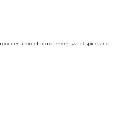
orporates a mix of citrus lemon, sweet spice, and