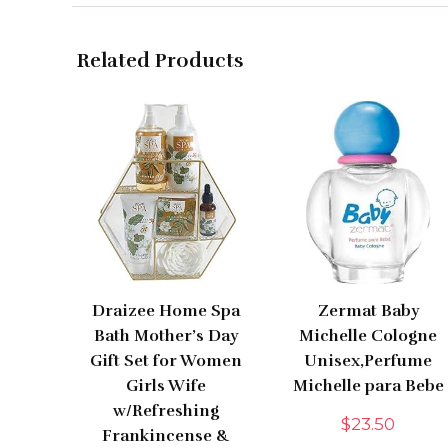
Related Products
Draizee Home Spa
Zermat Baby
Bath Mother’s Day
Michelle Cologne
Gift Set for Women
Unisex,Perfume
Girls Wife
Michelle para Bebe
w/Refreshing
$
23.50
Frankincense &