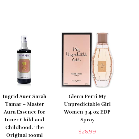
Ingrid Auer Sarah
Glenn Perri My
Tamar – Master
Unpredictable Girl
Aura Essence for
Women 3.4 oz EDP
Inner Child and
Spray
Childhood. The
$
26.99
Original 100ml