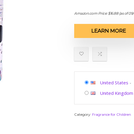
Amazon.com Price:
$
16.88
(as of 09
LEARN MORE
United States
-
United Kingdom
Category:
Fragrance for Children