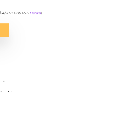
/04/2023 01:19 PST-
Details
)
-