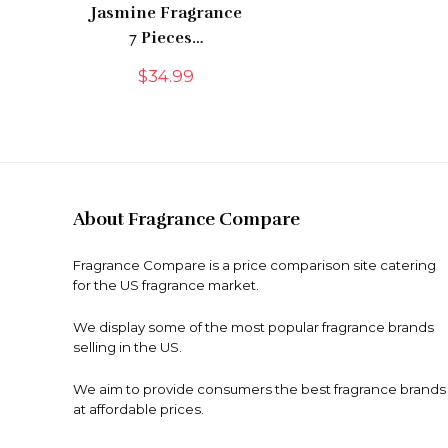
Jasmine Fragrance
7 Pieces…
$
34.99
About Fragrance Compare
Fragrance Compare is a price comparison site catering
for the US fragrance market.
We display some of the most popular fragrance brands
selling in the US.
We aim to provide consumers the best fragrance brands
at affordable prices.