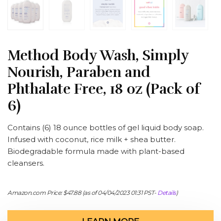
Method Body Wash, Simply
Nourish, Paraben and
Phthalate Free, 18 oz (Pack of
6)
Contains (6) 18 ounce bottles of gel liquid body soap.
Infused with coconut, rice milk + shea butter.
Biodegradable formula made with plant-based
cleansers.
Amazon.com Price:
$
47.88
(as of 04/04/2023 01:31 PST-
Details
)