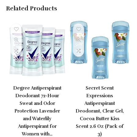
Related Products
Degree Antiperspirant
Secret Scent
Deodorant 72-Hour
Expressions
Sweat and Odor
Antiperspirant
Protection Lavender
Deodorant, Clear Gel,
and Waterlily
Cocoa Butter Kiss
Antiperspirant for
Scent 2.6 Oz (Pack of
Women with…
3)