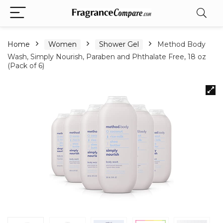
Home
Women
Shower Gel
Method Body
Wash, Simply Nourish, Paraben and Phthalate Free, 18 oz
(Pack of 6)