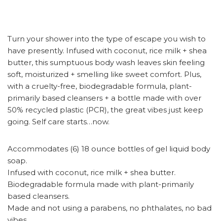
Turn your shower into the type of escape you wish to
have presently. Infused with coconut, rice milk + shea
butter, this sumptuous body wash leaves skin feeling
soft, moisturized + smelling like sweet comfort. Plus,
with a cruelty-free, biodegradable formula, plant-
primarily based cleansers + a bottle made with over
50% recycled plastic (PCR), the great vibes just keep
going. Self care starts…now.
Accommodates (6) 18 ounce bottles of gel liquid body
soap.
Infused with coconut, rice milk + shea butter.
Biodegradable formula made with plant-primarily
based cleansers.
Made and not using a parabens, no phthalates, no bad
vibes.