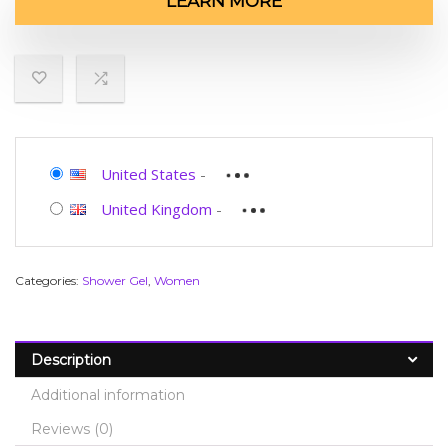
LEARN MORE
United States
-
United Kingdom
-
Categories:
Shower Gel
,
Women
Description
Additional information
Reviews (0)