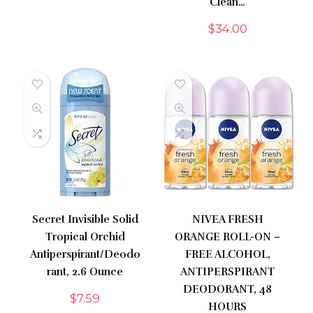
Clean…
$
34.00
Secret Invisible Solid
NIVEA FRESH
Tropical Orchid
ORANGE ROLL-ON –
Antiperspirant/Deodo
FREE ALCOHOL,
rant, 2.6 Ounce
ANTIPERSPIRANT
DEODORANT, 48
$
7.59
HOURS