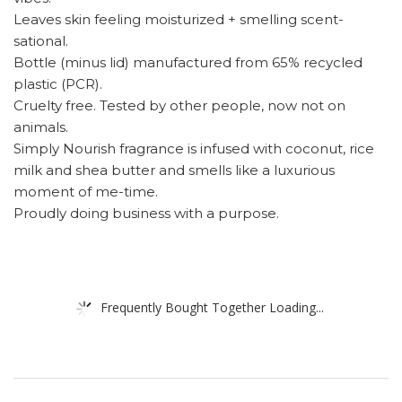
Leaves skin feeling moisturized + smelling scent-
sational.
Bottle (minus lid) manufactured from 65% recycled
plastic (PCR).
Cruelty free. Tested by other people, now not on
animals.
Simply Nourish fragrance is infused with coconut, rice
milk and shea butter and smells like a luxurious
moment of me-time.
Proudly doing business with a purpose.
Frequently Bought Together Loading...