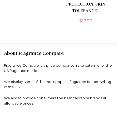
PROTECTION, SKIN
TOLERANCE…
$
17.99
About Fragrance Compare
Fragrance Compare is a price comparison site catering for the
US fragrance market.
We display some of the most popular fragrance brands selling
in the US.
We aim to provide consumers the best fragrance brands at
affordable prices.