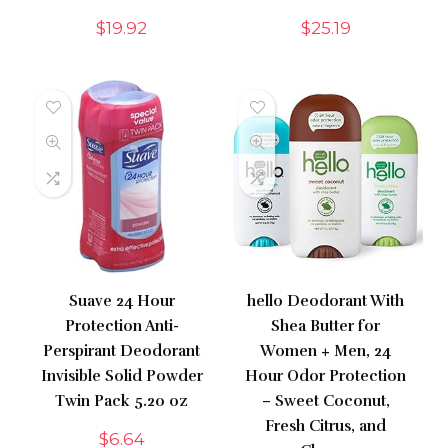
$
19.92
$
25.19
Suave 24 Hour
hello Deodorant With
Protection Anti-
Shea Butter for
Perspirant Deodorant
Women + Men, 24
Invisible Solid Powder
Hour Odor Protection
Twin Pack 5.20 oz
– Sweet Coconut,
Fresh Citrus, and
$
6.64