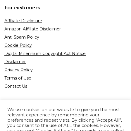
For customers
Affiliate Disclosure
Amazon Affiliate Disclaimer
Anti Spam Policy
Cookie Policy
Digital Millennium Copyright Act Notice
Disclaimer
Privacy Policy
Terms of Use
Contact Us
We use cookies on our website to give you the most
relevant experience by remembering your
preferences and repeat visits. By clicking “Accept All”,
Product tags
you consent to the use of ALL the cookies. However,
you may visit "Cookie Settings" to provide a controlled