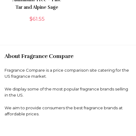
Tar and Alpine Sage
$
61.55
About Fragrance Compare
Fragrance Compare is a price comparison site catering for the
US fragrance market.
We display some of the most popular fragrance brands selling
in the US.
We aim to provide consumers the best fragrance brands at
affordable prices.