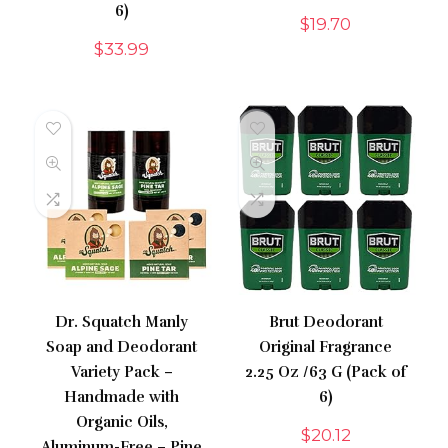
6)
$
19.70
$
33.99
Dr. Squatch Manly
Brut Deodorant
Soap and Deodorant
Original Fragrance
Variety Pack –
2.25 Oz /63 G (Pack of
Handmade with
6)
Organic Oils,
$
20.12
Aluminum-Free – Pine