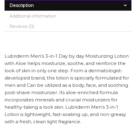
Description
Additional information
Reviews (0)
Lubriderm Men’s 3-in-1 Day by day Moisturizing Lotion
with Aloe helps moisturize, soothe, and reinforce the
look of skin in only one step. From a dermatologist-
developed brand, this lotion is specially formulated for
men and Can be utilized as a body, face, and soothing
post-shave moisturizer. Its aloe-enriched formula
incorporates minerals and crucial moisturizers for
healthy-taking a look skin. Lubriderm Men’s 3-in-1
Lotion is lightweight, fast-soaking up, and non-greasy
with a fresh, clean light fragrance.