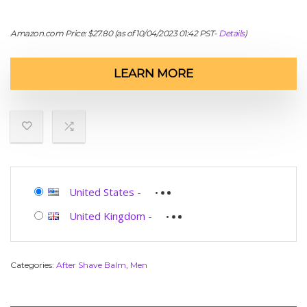
Amazon.com Price:
$
27.80
(as of 10/04/2023 01:42 PST-
Details
)
LEARN MORE
United States
-
United Kingdom
-
Categories:
After Shave Balm
,
Men