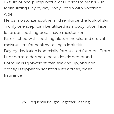
16-fluid ounce pump bottle of Lubriderm Men’s 3-In-1
Moisturizing Day by day Body Lotion with Soothing
Aloe
Helps moisturize, soothe, and reinforce the look of skin
in only one step. Can be utilized as a body lotion, face
lotion, or soothing post-shave moisturizer
It’s enriched with soothing aloe, minerals, and crucial
moisturizers for healthy-taking a look skin
Day by day lotion is specially formulated for men. From
Lubriderm, a dermatologist-developed brand
Formula is lightweight, fast-soaking up, and non-
greasy. Is flippantly scented with a fresh, clean
fragrance
Frequently Bought Together Loading...