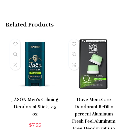
Related Products
JĀSÖN Men’s Calming
Dove Men+Care
Deodorant Stick, 2.5
Deodorant Refill 0
oz
percent Aluminum
Fresh Feel Aluminum
$
7.35
Free Deodorant 1.13