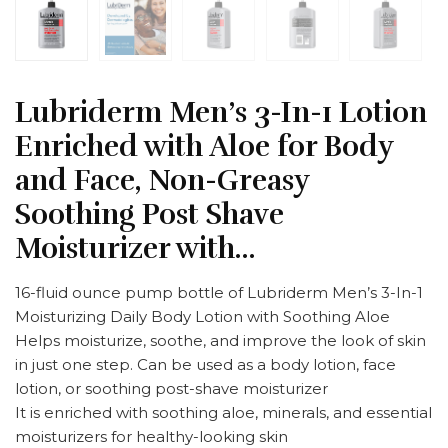
Lubriderm Men’s 3-In-1 Lotion
Enriched with Aloe for Body
and Face, Non-Greasy
Soothing Post Shave
Moisturizer with…
16-fluid ounce pump bottle of Lubriderm Men’s 3-In-1
Moisturizing Daily Body Lotion with Soothing Aloe
Helps moisturize, soothe, and improve the look of skin
in just one step. Can be used as a body lotion, face
lotion, or soothing post-shave moisturizer
It is enriched with soothing aloe, minerals, and essential
moisturizers for healthy-looking skin