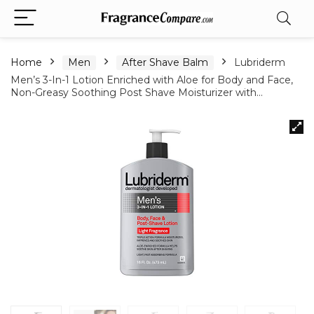
Home
Men
After Shave Balm
Lubriderm
Men’s 3-In-1 Lotion Enriched with Aloe for Body and Face,
Non-Greasy Soothing Post Shave Moisturizer with…