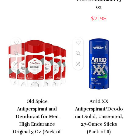
oz
$
21.98
Old Spice
Arrid XX
Antiperspirant and
Antiperspirant/Deodo
Deodorant for Men
rant Solid, Unscented,
High Endurance
2.7-Ounce Sticks
Original 3 Oz (Pack of
(Pack of 6)