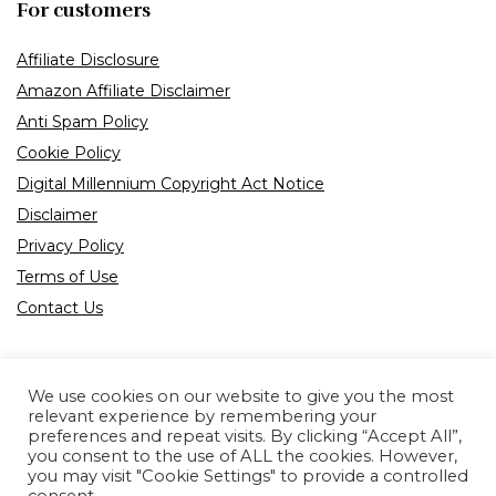
For customers
Affiliate Disclosure
Amazon Affiliate Disclaimer
Anti Spam Policy
Cookie Policy
Digital Millennium Copyright Act Notice
Disclaimer
Privacy Policy
Terms of Use
Contact Us
We use cookies on our website to give you the most
relevant experience by remembering your
preferences and repeat visits. By clicking “Accept All”,
Product tags
you consent to the use of ALL the cookies. However,
you may visit "Cookie Settings" to provide a controlled