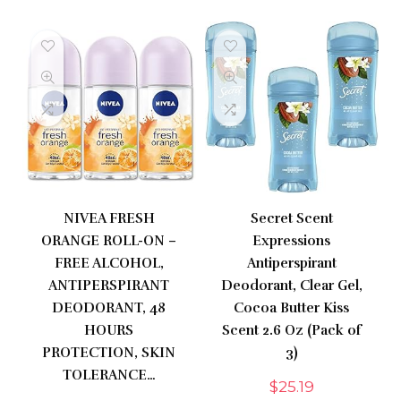
NIVEA FRESH
Secret Scent
ORANGE ROLL-ON –
Expressions
FREE ALCOHOL,
Antiperspirant
ANTIPERSPIRANT
Deodorant, Clear Gel,
DEODORANT, 48
Cocoa Butter Kiss
HOURS
Scent 2.6 Oz (Pack of
PROTECTION, SKIN
3)
TOLERANCE…
$
25.19