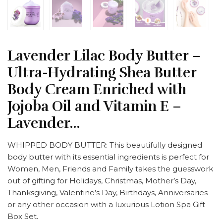
Lavender Lilac Body Butter –
Ultra-Hydrating Shea Butter
Body Cream Enriched with
Jojoba Oil and Vitamin E –
Lavender…
WHIPPED BODY BUTTER: This beautifully designed
body butter with its essential ingredients is perfect for
Women, Men, Friends and Family takes the guesswork
out of gifting for Holidays, Christmas, Mother’s Day,
Thanksgiving, Valentine’s Day, Birthdays, Anniversaries
or any other occasion with a luxurious Lotion Spa Gift
Box Set.