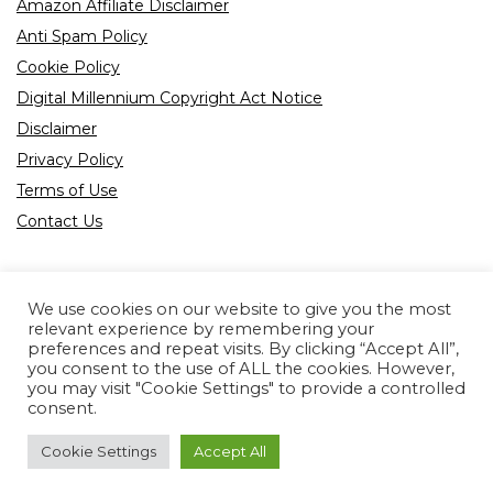
Amazon Affiliate Disclaimer
Anti Spam Policy
Cookie Policy
Digital Millennium Copyright Act Notice
Disclaimer
Privacy Policy
Terms of Use
Contact Us
We use cookies on our website to give you the most
relevant experience by remembering your
preferences and repeat visits. By clicking “Accept All”,
Product tags
you consent to the use of ALL the cookies. However,
you may visit "Cookie Settings" to provide a controlled
consent.
Cookie Settings
Accept All
Copyright © 2022 All rights reserved.