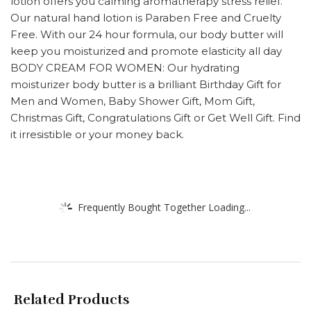
lotion offers you calming aromatherapy stress relief.
Our natural hand lotion is Paraben Free and Cruelty
Free. With our 24 hour formula, our body butter will
keep you moisturized and promote elasticity all day
BODY CREAM FOR WOMEN: Our hydrating
moisturizer body butter is a brilliant Birthday Gift for
Men and Women, Baby Shower Gift, Mom Gift,
Christmas Gift, Congratulations Gift or Get Well Gift. Find
it irresistible or your money back.
Frequently Bought Together Loading...
Related Products