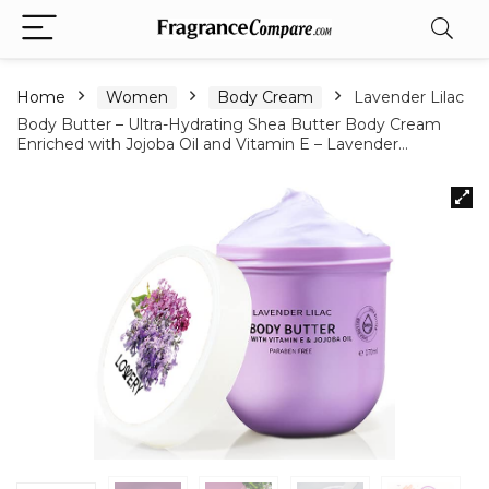
Home
Women
Body Cream
Lavender Lilac
Body Butter – Ultra-Hydrating Shea Butter Body Cream
Enriched with Jojoba Oil and Vitamin E – Lavender…