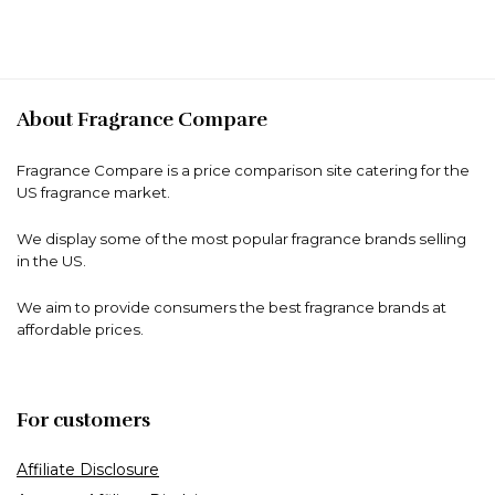
About Fragrance Compare
Fragrance Compare is a price comparison site catering for the
US fragrance market.
We display some of the most popular fragrance brands selling
in the US.
We aim to provide consumers the best fragrance brands at
affordable prices.
For customers
Affiliate Disclosure