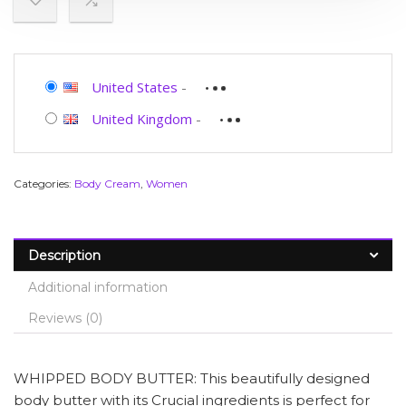
United States
-
United Kingdom
-
Categories:
Body Cream
,
Women
Description
Additional information
Reviews (0)
WHIPPED BODY BUTTER: This beautifully designed
body butter with its Crucial ingredients is perfect for