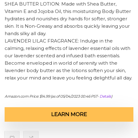
SHEA BUTTER LOTION: Made with Shea Butter,
Vitamin E and Jojoba Oil, this moisturizing Body Butter
hydrates and nourishes dry hands for softer, stronger
skin. It is Non-Greasy and absorbs quickly leaving your
hands silky all day.
LAVENDER LILAC FRAGRANCE: Indulge in the
calming, relaxing effects of lavender essential oils with
our lavender scented and infused bath essentials.
Become enveloped in world of serenity with the
lavender body butter as the lotions soften your skin,
relax your mind and leave you feeling delightful all day.
Amazon.com Price:
$
14.99
(as of 05/04/2023 00:46 PST-
Details
)
LEARN MORE