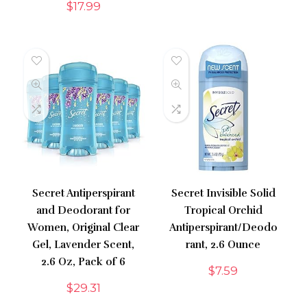
$
17.99
Secret Antiperspirant
Secret Invisible Solid
and Deodorant for
Tropical Orchid
Women, Original Clear
Antiperspirant/Deodo
Gel, Lavender Scent,
rant, 2.6 Ounce
2.6 Oz, Pack of 6
$
7.59
$
29.31