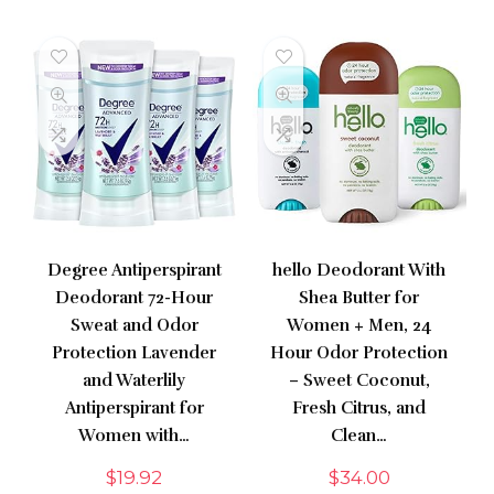
Degree Antiperspirant
hello Deodorant With
Deodorant 72-Hour
Shea Butter for
Sweat and Odor
Women + Men, 24
Protection Lavender
Hour Odor Protection
and Waterlily
– Sweet Coconut,
Antiperspirant for
Fresh Citrus, and
Women with…
Clean…
$
19.92
$
34.00