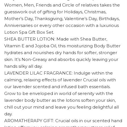
Women, Men, Friends and Circle of relatives takes the
guesswork out of gifting for Holidays, Christmas,
Mother’s Day, Thanksgiving, Valentine’s Day, Birthdays,
Anniversaries or every other occasion with a luxurious
Lotion Spa Gift Box Set.
SHEA BUTTER LOTION: Made with Shea Butter,
Vitamin E and Jojoba Oil, this moisturizing Body Butter
hydrates and nourishes dry hands for softer, stronger
skin. It’s Non-Greasy and absorbs quickly leaving your
hands silky all day.
LAVENDER LILAC FRAGRANCE: Indulge within the
calming, relaxing effects of lavender Crucial oils with
our lavender scented and infused bath essentials.
Grow to be enveloped in world of serenity with the
lavender body butter as the lotions soften your skin,
chill out your mind and leave you feeling delightful all
day.
AROMATHERAPY GIFT: Crucial oils in our scented hand