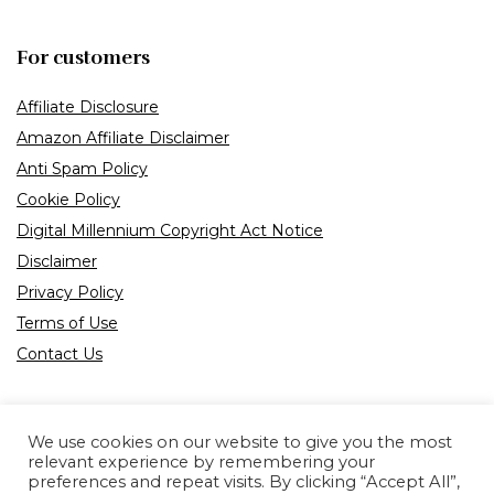
For customers
Affiliate Disclosure
Amazon Affiliate Disclaimer
Anti Spam Policy
Cookie Policy
Digital Millennium Copyright Act Notice
Disclaimer
Privacy Policy
Terms of Use
Contact Us
We use cookies on our website to give you the most
relevant experience by remembering your
preferences and repeat visits. By clicking “Accept All”,
Product tags