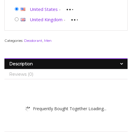
United States
-
United Kingdom
-
Categories:
Deodorant
,
Men
Description
Reviews (0)
Frequently Bought Together Loading...