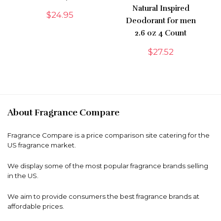
Natural Inspired
$
24.95
Deodorant for men
2.6 oz 4 Count
$
27.52
About Fragrance Compare
Fragrance Compare is a price comparison site catering for the
US fragrance market.
We display some of the most popular fragrance brands selling
in the US.
We aim to provide consumers the best fragrance brands at
affordable prices.