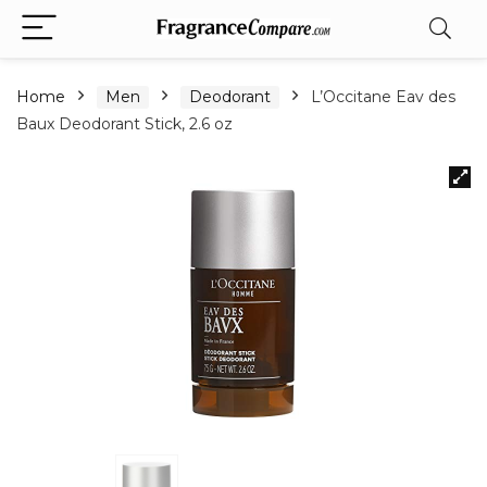
Home
Men
Deodorant
L’Occitane Eav des
Baux Deodorant Stick, 2.6 oz