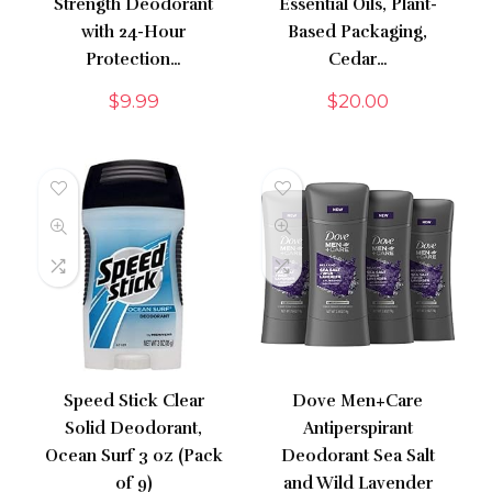
Strength Deodorant
Essential Oils, Plant-
with 24-Hour
Based Packaging,
Protection…
Cedar…
$
9.99
$
20.00
Speed Stick Clear
Dove Men+Care
Solid Deodorant,
Antiperspirant
Ocean Surf 3 oz (Pack
Deodorant Sea Salt
of 9)
and Wild Lavender