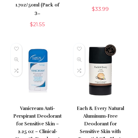
1.7oz/50ml (Pack of
$
33.99
3…
$
21.55
Vanicream Anti-
Each & Every Natural
Perspirant Deodorant
Aluminum-Free
for Sensitive Skin –
Deodorant for
2.25 oz – Clinical-
Sensitive Skin with