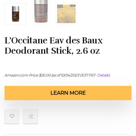
L’Occitane Eav des Baux
Deodorant Stick, 2.6 oz
Amazon.com Price:
$
20.00
(as of 10/04/2023 01:37 PST-
Details
)
LEARN MORE