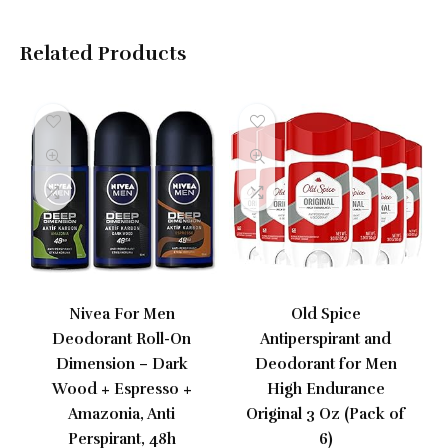
Related Products
Nivea For Men
Old Spice
Deodorant Roll-On
Antiperspirant and
Dimension – Dark
Deodorant for Men
Wood + Espresso +
High Endurance
Amazonia, Anti
Original 3 Oz (Pack of
Perspirant, 48h
6)