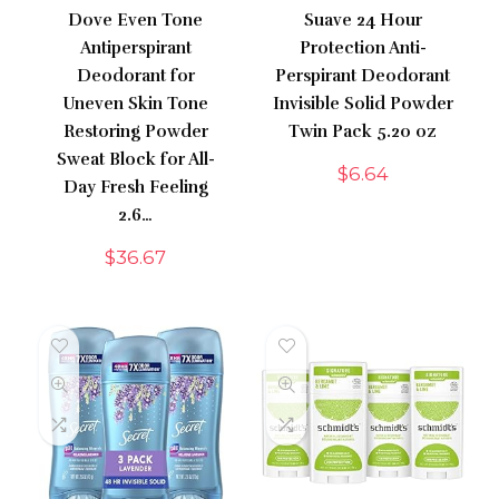
Dove Even Tone
Suave 24 Hour
Antiperspirant
Protection Anti-
Deodorant for
Perspirant Deodorant
Uneven Skin Tone
Invisible Solid Powder
Restoring Powder
Twin Pack 5.20 oz
Sweat Block for All-
$
6.64
Day Fresh Feeling
2.6…
$
36.67