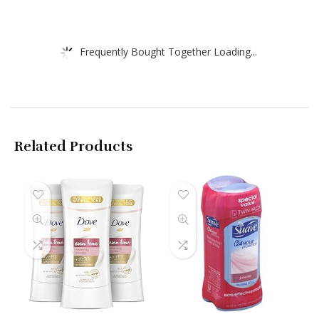
Frequently Bought Together Loading...
Related Products