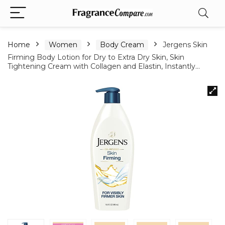
Home
Women
Body Cream
Jergens Skin
Firming Body Lotion for Dry to Extra Dry Skin, Skin
Tightening Cream with Collagen and Elastin, Instantly…