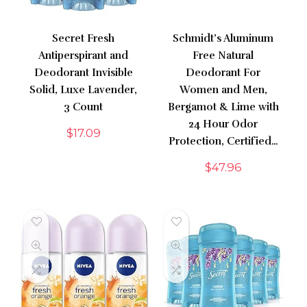
Secret Fresh
Schmidt’s Aluminum
Antiperspirant and
Free Natural
Deodorant Invisible
Deodorant For
Solid, Luxe Lavender,
Women and Men,
3 Count
Bergamot & Lime with
24 Hour Odor
$
17.09
Protection, Certified…
$
47.96