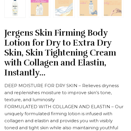
Jergens Skin Firming Body
Lotion for Dry to Extra Dry
Skin, Skin Tightening Cream
with Collagen and Elastin,
Instantly…
DEEP MOISTURE FOR DRY SKIN – Relieves dryness
and replenishes moisture to improve skin’s tone,
texture, and luminosity
FORMULATED WITH COLLAGEN AND ELASTIN – Our
uniquely formulated firming lotion is infused with
collagen and elastin and provides you with visibly
toned and tight skin while also maintaining youthful