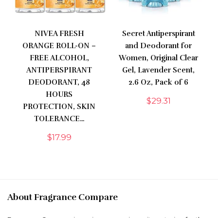
NIVEA FRESH
Secret Antiperspirant
ORANGE ROLL-ON –
and Deodorant for
FREE ALCOHOL,
Women, Original Clear
ANTIPERSPIRANT
Gel, Lavender Scent,
DEODORANT, 48
2.6 Oz, Pack of 6
HOURS
$
29.31
PROTECTION, SKIN
TOLERANCE…
$
17.99
About Fragrance Compare