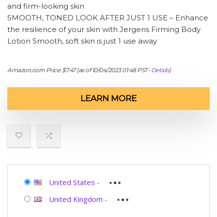
and firm-looking skin
SMOOTH, TONED LOOK AFTER JUST 1 USE – Enhance
the resilience of your skin with Jergens Firming Body
Lotion Smooth, soft skin is just 1 use away
Amazon.com Price:
$
7.47
(as of 10/04/2023 01:48 PST-
Details
)
LEARN MORE
United States
-
United Kingdom
-