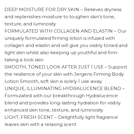
DEEP MOISTURE FOR DRY SKIN – Relieves dryness
and replenishes moisture to toughen skin’s tone,
texture, and luminosity
FORMULATED WITH COLLAGEN AND ELASTIN – Our
uniquely formulated firming lotion is infused with
collagen and elastin and will give you visibly toned and
tight skin whilst also keeping up youthful and firm-
taking a look skin
SMOOTH, TONED LOOK AFTER JUST 1 USE – Support
the resilience of your skin with Jergens Firming Body
Lotion Smooth, soft skin is solely 1 use away
UNIQUE, ILLUMINATING HYDRALUCENCE BLEND –
Formulated with our breakthrough Hydralucence
blend and provides long-lasting hydration for visibly
enhanced skin tone, texture, and luminosity
LIGHT, FRESH SCENT – Delightfully light fragrance
leaves skin with a relaxing scent