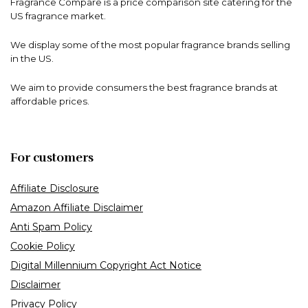
Fragrance Compare is a price comparison site catering for the
US fragrance market.
We display some of the most popular fragrance brands selling
in the US.
We aim to provide consumers the best fragrance brands at
affordable prices.
For customers
Affiliate Disclosure
Amazon Affiliate Disclaimer
Anti Spam Policy
Cookie Policy
Digital Millennium Copyright Act Notice
Disclaimer
Privacy Policy