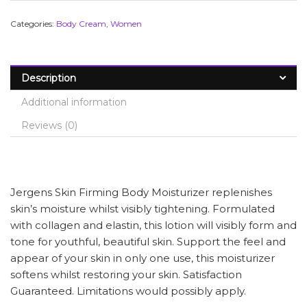
Categories:
Body Cream
,
Women
Description
Additional information
Reviews (0)
Jergens Skin Firming Body Moisturizer replenishes
skin’s moisture whilst visibly tightening. Formulated
with collagen and elastin, this lotion will visibly form and
tone for youthful, beautiful skin. Support the feel and
appear of your skin in only one use, this moisturizer
softens whilst restoring your skin. Satisfaction
Guaranteed. Limitations would possibly apply.