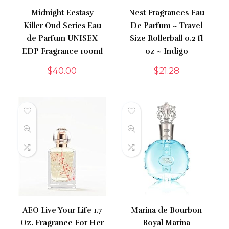
Midnight Ecstasy
Nest Fragrances Eau
Killer Oud Series Eau
De Parfum ~ Travel
de Parfum UNISEX
Size Rollerball 0.2 fl
EDP Fragrance 100ml
oz ~ Indigo
$
40.00
$
21.28
AEO Live Your Life 1.7
Marina de Bourbon
Oz. Fragrance For Her
Royal Marina