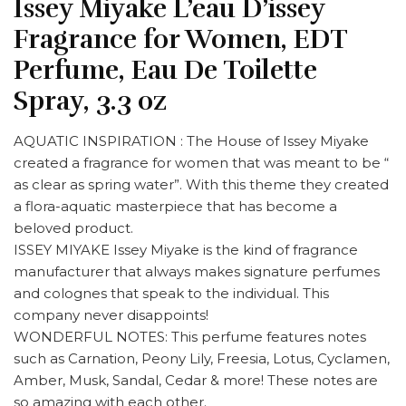
Issey Miyake L’eau D’issey
Fragrance for Women, EDT
Perfume, Eau De Toilette
Spray, 3.3 oz
AQUATIC INSPIRATION : The House of Issey Miyake
created a fragrance for women that was meant to be “
as clear as spring water”. With this theme they created
a flora-aquatic masterpiece that has become a
beloved product.
ISSEY MIYAKE Issey Miyake is the kind of fragrance
manufacturer that always makes signature perfumes
and colognes that speak to the individual. This
company never disappoints!
WONDERFUL NOTES: This perfume features notes
such as Carnation, Peony Lily, Freesia, Lotus, Cyclamen,
Amber, Musk, Sandal, Cedar & more! These notes are
so amazing with each other.