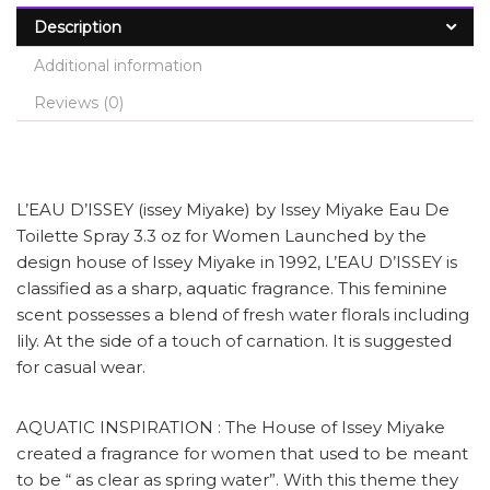
Description
Additional information
Reviews (0)
L’EAU D’ISSEY (issey Miyake) by Issey Miyake Eau De
Toilette Spray 3.3 oz for Women Launched by the
design house of Issey Miyake in 1992, L’EAU D’ISSEY is
classified as a sharp, aquatic fragrance. This feminine
scent possesses a blend of fresh water florals including
lily. At the side of a touch of carnation. It is suggested
for casual wear.
AQUATIC INSPIRATION : The House of Issey Miyake
created a fragrance for women that used to be meant
to be “ as clear as spring water”. With this theme they