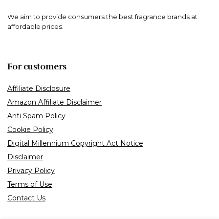
We aim to provide consumers the best fragrance brands at
affordable prices.
For customers
Affiliate Disclosure
Amazon Affiliate Disclaimer
Anti Spam Policy
Cookie Policy
Digital Millennium Copyright Act Notice
Disclaimer
Privacy Policy
Terms of Use
Contact Us