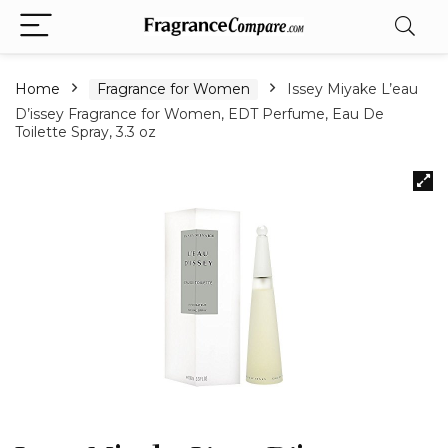
Home
Fragrance for Women
Issey Miyake L’eau
D’issey Fragrance for Women, EDT Perfume, Eau De
Toilette Spray, 3.3 oz