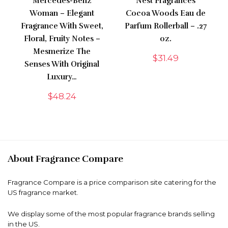
Mercedes-Benz
Nest Fragrances
Woman – Elegant
Cocoa Woods Eau de
Fragrance With Sweet,
Parfum Rollerball – .27
Floral, Fruity Notes –
oz.
Mesmerize The
$
31.49
Senses With Original
Luxury…
$
48.24
About Fragrance Compare
Fragrance Compare is a price comparison site catering for the
US fragrance market.
We display some of the most popular fragrance brands selling
in the US.