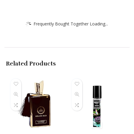
Frequently Bought Together Loading...
Related Products