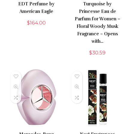
EDT Perfume by
Turquoise by
American Eagle
Princesse Eau de
Parfum for Women –
$
164.00
Floral Woody Musk
Fragrance – Opens
with…
$
30.59