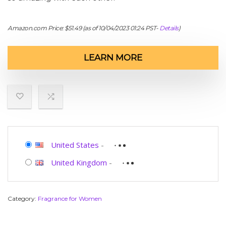
Amazon.com Price:
$
51.49
(as of 10/04/2023 01:24 PST-
Details
)
LEARN MORE
United States
-
United Kingdom
-
Category:
Fragrance for Women