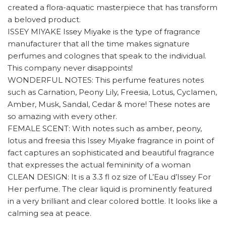
created a flora-aquatic masterpiece that has transform
a beloved product.
ISSEY MIYAKE Issey Miyake is the type of fragrance
manufacturer that all the time makes signature
perfumes and colognes that speak to the individual.
This company never disappoints!
WONDERFUL NOTES: This perfume features notes
such as Carnation, Peony Lily, Freesia, Lotus, Cyclamen,
Amber, Musk, Sandal, Cedar & more! These notes are
so amazing with every other.
FEMALE SCENT: With notes such as amber, peony,
lotus and freesia this Issey Miyake fragrance in point of
fact captures an sophisticated and beautiful fragrance
that expresses the actual femininity of a woman
CLEAN DESIGN: It is a 3.3 fl oz size of L’Eau d’Issey For
Her perfume. The clear liquid is prominently featured
in a very brilliant and clear colored bottle. It looks like a
calming sea at peace.