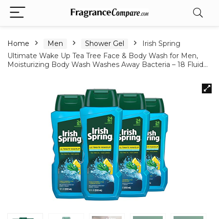
Home
Men
Shower Gel
Irish Spring
Ultimate Wake Up Tea Tree Face & Body Wash for Men,
Moisturizing Body Wash Washes Away Bacteria – 18 Fluid…