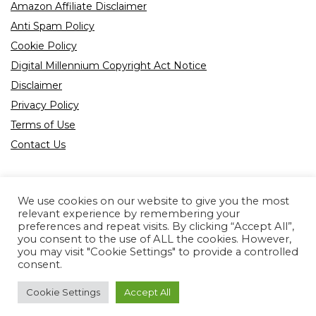
Amazon Affiliate Disclaimer
Anti Spam Policy
Cookie Policy
Digital Millennium Copyright Act Notice
Disclaimer
Privacy Policy
Terms of Use
Contact Us
We use cookies on our website to give you the most
relevant experience by remembering your
preferences and repeat visits. By clicking “Accept All”,
Product tags
you consent to the use of ALL the cookies. However,
you may visit "Cookie Settings" to provide a controlled
consent.
Cookie Settings
Accept All
Copyright © 2022 All rights reserved.