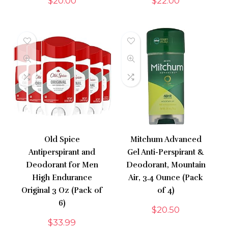
$
20.00
$
22.00
Old Spice
Mitchum Advanced
Antiperspirant and
Gel Anti-Perspirant &
Deodorant for Men
Deodorant, Mountain
High Endurance
Air, 3.4 Ounce (Pack
Original 3 Oz (Pack of
of 4)
6)
$
20.50
$
33.99