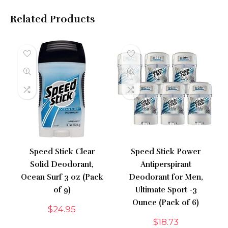
Related Products
Speed Stick Clear
Speed Stick Power
Solid Deodorant,
Antiperspirant
Ocean Surf 3 oz (Pack
Deodorant for Men,
of 9)
Ultimate Sport -3
Ounce (Pack of 6)
$
24.95
$
18.73