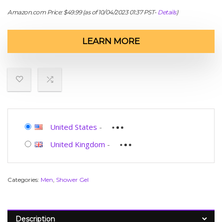
Amazon.com Price:
$
49.99
(as of 10/04/2023 01:37 PST-
Details
)
LEARN MORE
United States
-
United Kingdom
-
Categories:
Men
,
Shower Gel
Description