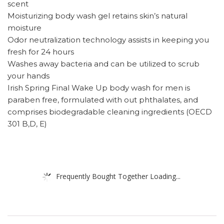
scent
Moisturizing body wash gel retains skin’s natural
moisture
Odor neutralization technology assists in keeping you
fresh for 24 hours
Washes away bacteria and can be utilized to scrub
your hands
Irish Spring Final Wake Up body wash for men is
paraben free, formulated with out phthalates, and
comprises biodegradable cleaning ingredients (OECD
301 B,D, E)
Frequently Bought Together Loading...