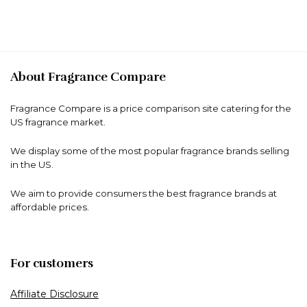
About Fragrance Compare
Fragrance Compare is a price comparison site catering for the
US fragrance market.
We display some of the most popular fragrance brands selling
in the US.
We aim to provide consumers the best fragrance brands at
affordable prices.
For customers
Affiliate Disclosure