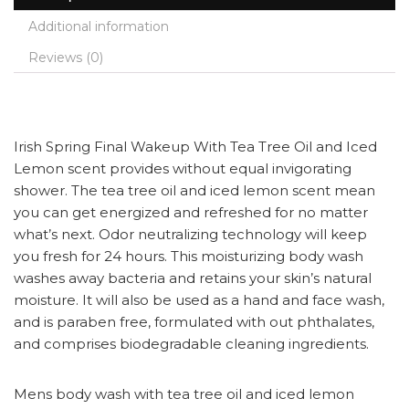
Additional information
Reviews (0)
Irish Spring Final Wakeup With Tea Tree Oil and Iced
Lemon scent provides without equal invigorating
shower. The tea tree oil and iced lemon scent mean
you can get energized and refreshed for no matter
what’s next. Odor neutralizing technology will keep
you fresh for 24 hours. This moisturizing body wash
washes away bacteria and retains your skin’s natural
moisture. It will also be used as a hand and face wash,
and is paraben free, formulated with out phthalates,
and comprises biodegradable cleaning ingredients.
Mens body wash with tea tree oil and iced lemon