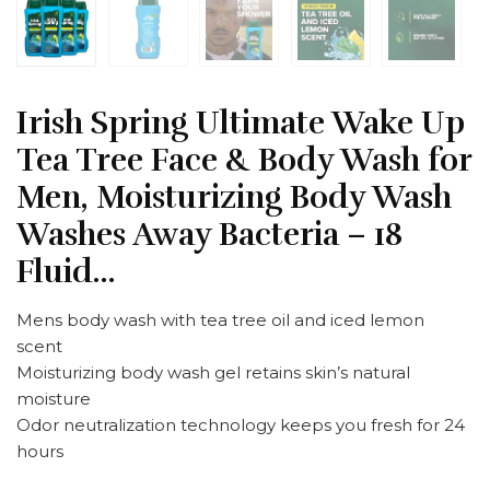
Irish Spring Ultimate Wake Up
Tea Tree Face & Body Wash for
Men, Moisturizing Body Wash
Washes Away Bacteria – 18
Fluid…
Mens body wash with tea tree oil and iced lemon
scent
Moisturizing body wash gel retains skin’s natural
moisture
Odor neutralization technology keeps you fresh for 24
hours