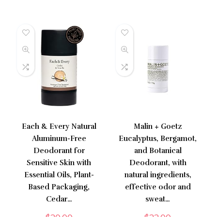
Each & Every Natural
Malin + Goetz
Aluminum-Free
Eucalyptus, Bergamot,
Deodorant for
and Botanical
Sensitive Skin with
Deodorant, with
Essential Oils, Plant-
natural ingredients,
Based Packaging,
effective odor and
Cedar…
sweat…