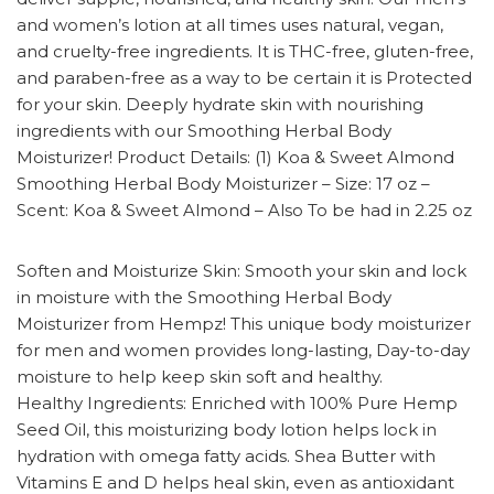
and women’s lotion at all times uses natural, vegan,
and cruelty-free ingredients. It is THC-free, gluten-free,
and paraben-free as a way to be certain it is Protected
for your skin. Deeply hydrate skin with nourishing
ingredients with our Smoothing Herbal Body
Moisturizer! Product Details: (1) Koa & Sweet Almond
Smoothing Herbal Body Moisturizer – Size: 17 oz –
Scent: Koa & Sweet Almond – Also To be had in 2.25 oz
Soften and Moisturize Skin: Smooth your skin and lock
in moisture with the Smoothing Herbal Body
Moisturizer from Hempz! This unique body moisturizer
for men and women provides long-lasting, Day-to-day
moisture to help keep skin soft and healthy.
Healthy Ingredients: Enriched with 100% Pure Hemp
Seed Oil, this moisturizing body lotion helps lock in
hydration with omega fatty acids. Shea Butter with
Vitamins E and D helps heal skin, even as antioxidant