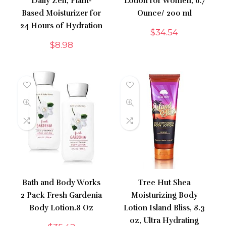
Daily Zen, Plant-
Lotion for Women, 6.7
Based Moisturizer for
Ounce/ 200 ml
24 Hours of Hydration
$
34.54
$
8.98
Bath and Body Works
Tree Hut Shea
2 Pack Fresh Gardenia
Moisturizing Body
Body Lotion.8 Oz
Lotion Island Bliss, 8.3
oz, Ultra Hydrating