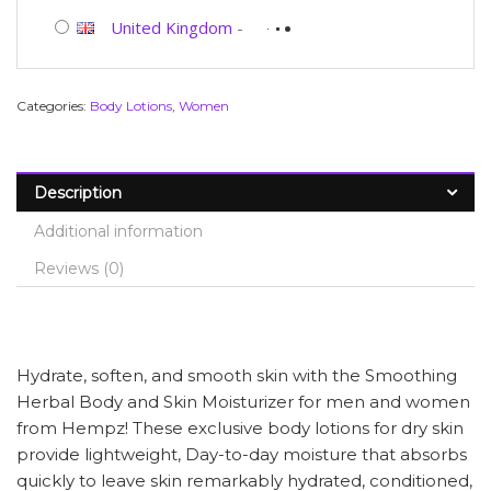
United Kingdom
-
Categories:
Body Lotions
,
Women
Description
Additional information
Reviews (0)
Hydrate, soften, and smooth skin with the Smoothing
Herbal Body and Skin Moisturizer for men and women
from Hempz! These exclusive body lotions for dry skin
provide lightweight, Day-to-day moisture that absorbs
quickly to leave skin remarkably hydrated, conditioned,