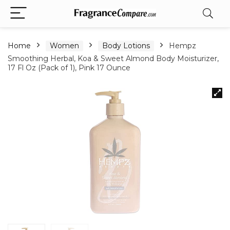
Home
Women
Body Lotions
Hempz
Smoothing Herbal, Koa & Sweet Almond Body Moisturizer,
17 Fl Oz (Pack of 1), Pink 17 Ounce