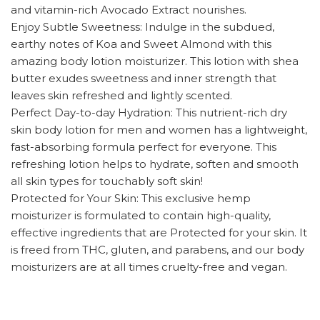
and vitamin-rich Avocado Extract nourishes.
Enjoy Subtle Sweetness: Indulge in the subdued,
earthy notes of Koa and Sweet Almond with this
amazing body lotion moisturizer. This lotion with shea
butter exudes sweetness and inner strength that
leaves skin refreshed and lightly scented.
Perfect Day-to-day Hydration: This nutrient-rich dry
skin body lotion for men and women has a lightweight,
fast-absorbing formula perfect for everyone. This
refreshing lotion helps to hydrate, soften and smooth
all skin types for touchably soft skin!
Protected for Your Skin: This exclusive hemp
moisturizer is formulated to contain high-quality,
effective ingredients that are Protected for your skin. It
is freed from THC, gluten, and parabens, and our body
moisturizers are at all times cruelty-free and vegan.