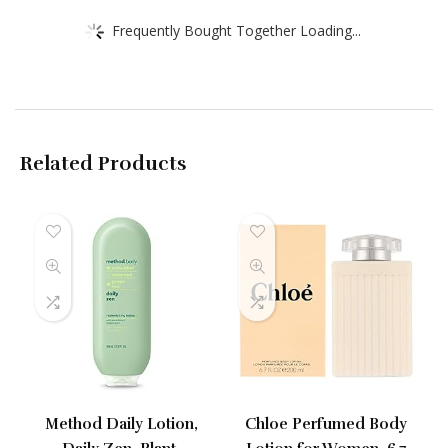
Frequently Bought Together Loading...
Related Products
Method Daily Lotion,
Chloe Perfumed Body