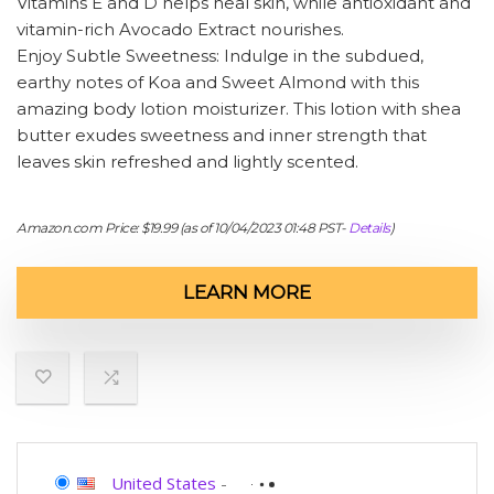
Vitamins E and D helps heal skin, while antioxidant and
vitamin-rich Avocado Extract nourishes.
Enjoy Subtle Sweetness: Indulge in the subdued,
earthy notes of Koa and Sweet Almond with this
amazing body lotion moisturizer. This lotion with shea
butter exudes sweetness and inner strength that
leaves skin refreshed and lightly scented.
Amazon.com Price:
$
19.99
(as of 10/04/2023 01:48 PST-
Details
)
LEARN MORE
United States
-