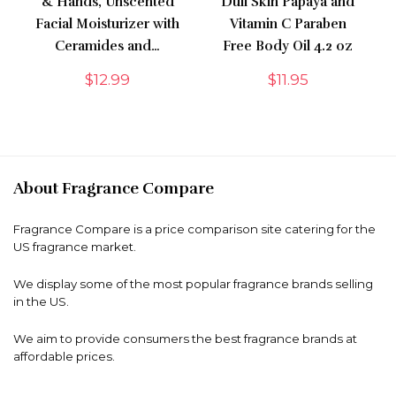
& Hands, Unscented
Dull Skin Papaya and
Facial Moisturizer with
Vitamin C Paraben
Ceramides and…
Free Body Oil 4.2 oz
$
12.99
$
11.95
About Fragrance Compare
Fragrance Compare is a price comparison site catering for the
US fragrance market.
We display some of the most popular fragrance brands selling
in the US.
We aim to provide consumers the best fragrance brands at
affordable prices.