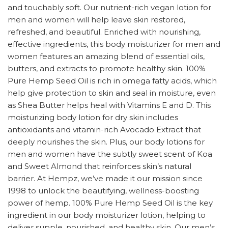
and touchably soft. Our nutrient-rich vegan lotion for
men and women will help leave skin restored,
refreshed, and beautiful. Enriched with nourishing,
effective ingredients, this body moisturizer for men and
women features an amazing blend of essential oils,
butters, and extracts to promote healthy skin. 100%
Pure Hemp Seed Oil is rich in omega fatty acids, which
help give protection to skin and seal in moisture, even
as Shea Butter helps heal with Vitamins E and D. This
moisturizing body lotion for dry skin includes
antioxidants and vitamin-rich Avocado Extract that
deeply nourishes the skin. Plus, our body lotions for
men and women have the subtly sweet scent of Koa
and Sweet Almond that reinforces skin’s natural
barrier. At Hempz, we’ve made it our mission since
1998 to unlock the beautifying, wellness-boosting
power of hemp. 100% Pure Hemp Seed Oil is the key
ingredient in our body moisturizer lotion, helping to
deliver supple, nourished, and healthy skin. Our men’s