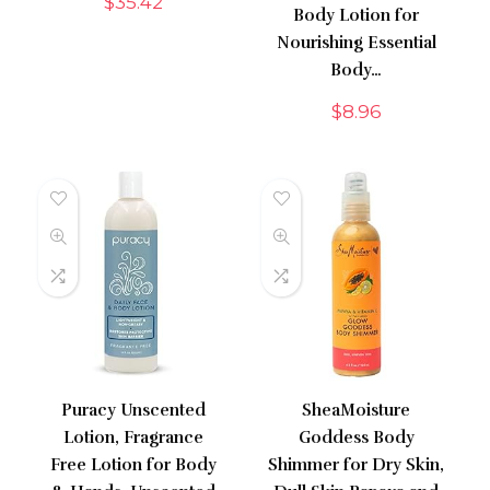
$
35.42
Body Lotion for
Nourishing Essential
Body…
$
8.96
Puracy Unscented
SheaMoisture
Lotion, Fragrance
Goddess Body
Free Lotion for Body
Shimmer for Dry Skin,