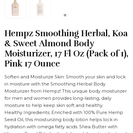
Hempz Smoothing Herbal, Koa
& Sweet Almond Body
Moisturizer, 17 Fl Oz (Pack of 1),
Pink 17 Ounce
Soften and Moisturize Skin: Smooth your skin and lock
in moisture with the Smoothing Herbal Body
Moisturizer from Hempz! This unique body moisturizer
for men and women provides long-lasting, daily
moisture to help keep skin soft and healthy.
Healthy Ingredients: Enriched with 100% Pure Hemp
Seed Oil, this moisturizing body lotion helps lock in
hydration with omega fatty acids. Shea Butter with