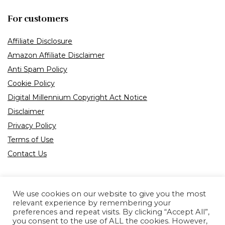
For customers
Affiliate Disclosure
Amazon Affiliate Disclaimer
Anti Spam Policy
Cookie Policy
Digital Millennium Copyright Act Notice
Disclaimer
Privacy Policy
Terms of Use
Contact Us
We use cookies on our website to give you the most
relevant experience by remembering your
preferences and repeat visits. By clicking “Accept All”,
Product tags
you consent to the use of ALL the cookies. However,