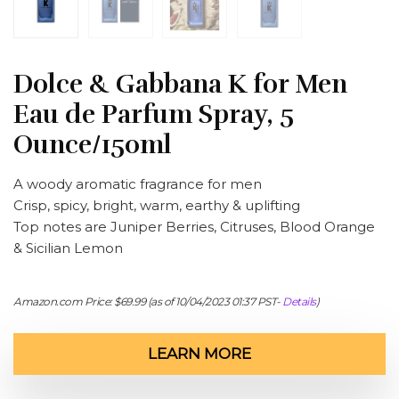
Dolce & Gabbana K for Men
Eau de Parfum Spray, 5
Ounce/150ml
A woody aromatic fragrance for men
Crisp, spicy, bright, warm, earthy & uplifting
Top notes are Juniper Berries, Citruses, Blood Orange
& Sicilian Lemon
Amazon.com Price:
$
69.99
(as of 10/04/2023 01:37 PST-
Details
)
LEARN MORE