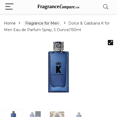
Home
Fragrance for Men
Dolce & Gabbana K for
Men Eau de Parfum Spray, 5 Ounce/150ml