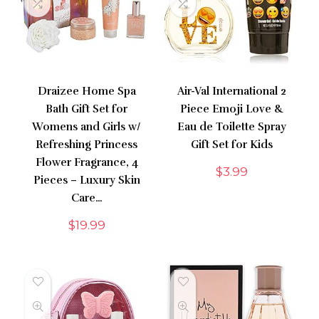
Draizee Home Spa
Air-Val International 2
Bath Gift Set for
Piece Emoji Love &
Womens and Girls w/
Eau de Toilette Spray
Refreshing Princess
Gift Set for Kids
Flower Fragrance, 4
$
3.99
Pieces – Luxury Skin
Care…
$
19.99