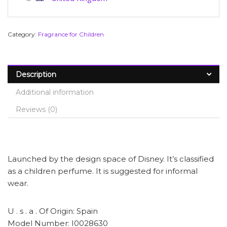
Category:
Fragrance for Children
Description
Additional information
Reviews (0)
Launched by the design space of Disney. It’s classified
as a children perfume. It is suggested for informal
wear.
U . s . a . Of Origin: Spain
Model Number: I0028630