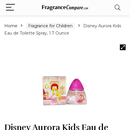
Home
Fragrance for Children
Disney Aurora Kids
Eau de Toilette Spray, 1.7 Ounce
Disney Aurora Kids Eau de