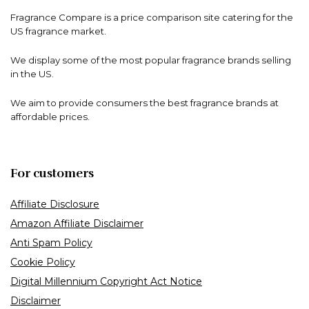
Fragrance Compare is a price comparison site catering for the
US fragrance market.
We display some of the most popular fragrance brands selling
in the US.
We aim to provide consumers the best fragrance brands at
affordable prices.
For customers
Affiliate Disclosure
Amazon Affiliate Disclaimer
Anti Spam Policy
Cookie Policy
Digital Millennium Copyright Act Notice
Disclaimer