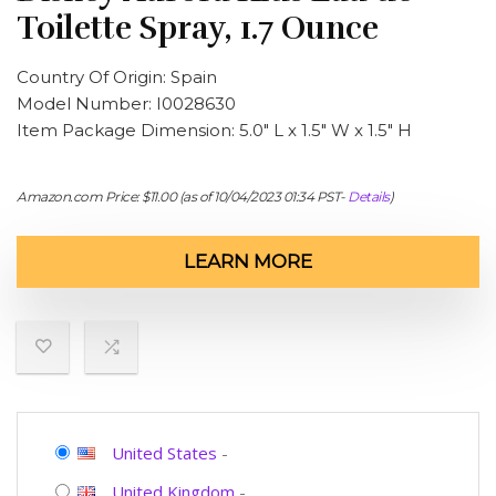
Toilette Spray, 1.7 Ounce
Country Of Origin: Spain
Model Number: I0028630
Item Package Dimension: 5.0″ L x 1.5″ W x 1.5″ H
Amazon.com Price:
$
11.00
(as of 10/04/2023 01:34 PST-
Details
)
LEARN MORE
United States
-
United Kingdom
-