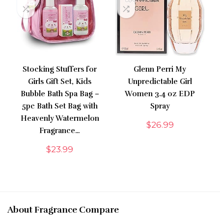
Stocking Stuffers for
Glenn Perri My
Girls Gift Set, Kids
Unpredictable Girl
Bubble Bath Spa Bag –
Women 3.4 oz EDP
5pc Bath Set Bag with
Spray
Heavenly Watermelon
$
26.99
Fragrance…
$
23.99
About Fragrance Compare