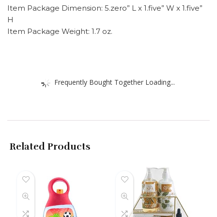
Item Package Dimension: 5.zero” L x 1.five” W x 1.five”
H
Item Package Weight: 1.7 oz.
Frequently Bought Together Loading...
Related Products