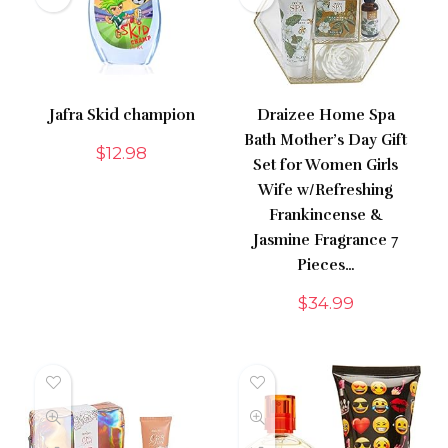
Jafra Skid champion
Draizee Home Spa
Bath Mother’s Day Gift
$
12.98
Set for Women Girls
Wife w/Refreshing
Frankincense &
Jasmine Fragrance 7
Pieces…
$
34.99