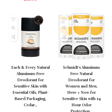
Each & Every Natural
Schmidt’s Aluminum
Aluminum-Free
Free Natural
Deodorant for
Deodorant for
Sensitive Skin with
Women and Men,
Essential Oils, Plant-
Here + Now for
Based Packaging,
Sensitive Skin with 24
Cedar…
Hour Odor
Protection…