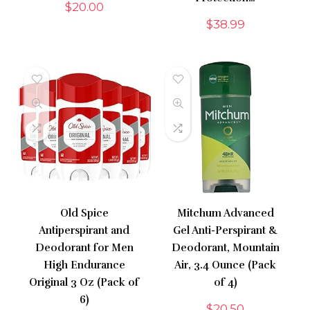
$
20.00
$
38.99
Old Spice
Mitchum Advanced
Antiperspirant and
Gel Anti-Perspirant &
Deodorant for Men
Deodorant, Mountain
High Endurance
Air, 3.4 Ounce (Pack
Original 3 Oz (Pack of
of 4)
6)
$
20.50