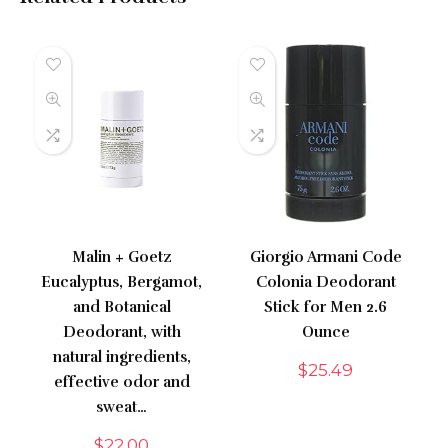
Malin + Goetz
Giorgio Armani Code
Eucalyptus, Bergamot,
Colonia Deodorant
and Botanical
Stick for Men 2.6
Deodorant, with
Ounce
natural ingredients,
$
25.49
effective odor and
sweat…
$
22.00