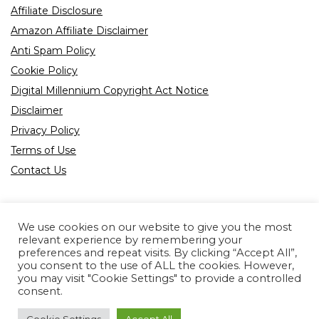
Affiliate Disclosure
Amazon Affiliate Disclaimer
Anti Spam Policy
Cookie Policy
Digital Millennium Copyright Act Notice
Disclaimer
Privacy Policy
Terms of Use
Contact Us
We use cookies on our website to give you the most
relevant experience by remembering your
preferences and repeat visits. By clicking “Accept All”,
Product tags
you consent to the use of ALL the cookies. However,
you may visit "Cookie Settings" to provide a controlled
consent.