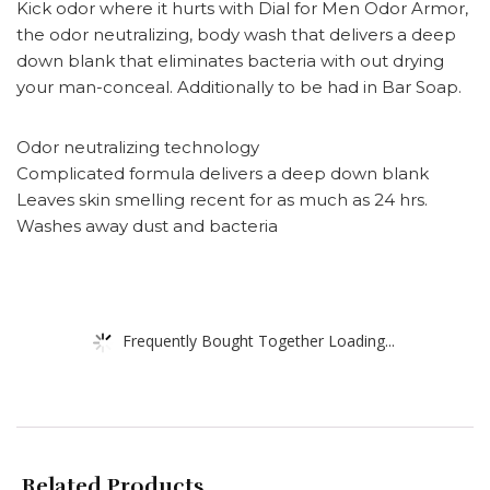
Kick odor where it hurts with Dial for Men Odor Armor,
the odor neutralizing, body wash that delivers a deep
down blank that eliminates bacteria with out drying
your man-conceal. Additionally to be had in Bar Soap.
Odor neutralizing technology
Complicated formula delivers a deep down blank
Leaves skin smelling recent for as much as 24 hrs.
Washes away dust and bacteria
Frequently Bought Together Loading...
Related Products