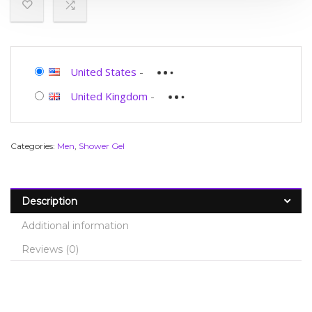
United States
-
United Kingdom
-
Categories:
Men
,
Shower Gel
Description
Additional information
Reviews (0)