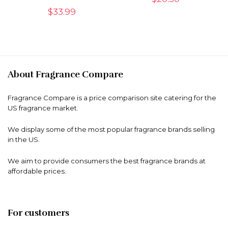
$
33.99
About Fragrance Compare
Fragrance Compare is a price comparison site catering for the
US fragrance market.
We display some of the most popular fragrance brands selling
in the US.
We aim to provide consumers the best fragrance brands at
affordable prices.
For customers