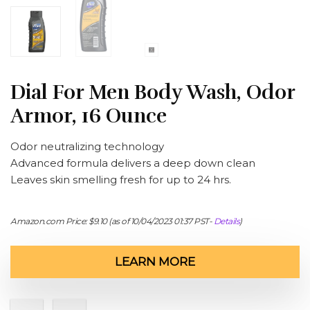
Dial For Men Body Wash, Odor
Armor, 16 Ounce
Odor neutralizing technology
Advanced formula delivers a deep down clean
Leaves skin smelling fresh for up to 24 hrs.
Amazon.com Price:
$
9.10
(as of 10/04/2023 01:37 PST-
Details
)
LEARN MORE