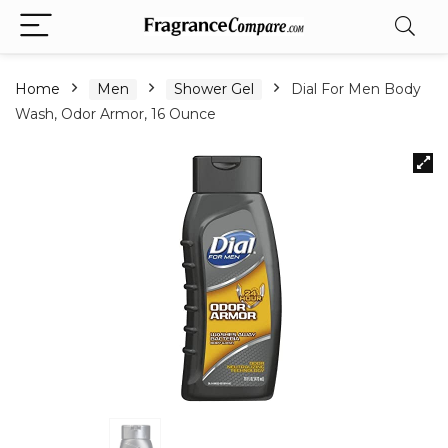
Home
Men
Shower Gel
Dial For Men Body
Wash, Odor Armor, 16 Ounce