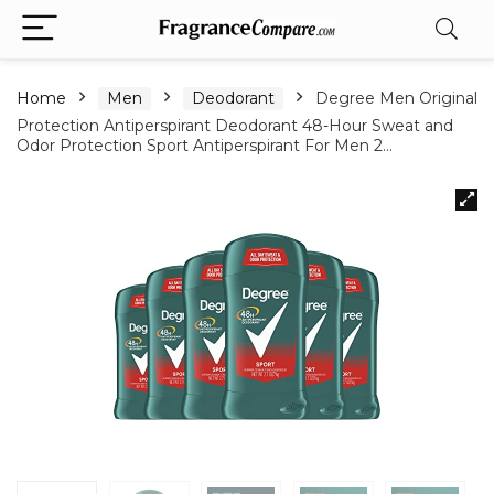
Home
Men
Deodorant
Degree Men Original
Protection Antiperspirant Deodorant 48-Hour Sweat and
Odor Protection Sport Antiperspirant For Men 2…