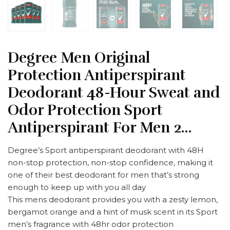
Degree Men Original
Protection Antiperspirant
Deodorant 48-Hour Sweat and
Odor Protection Sport
Antiperspirant For Men 2…
Degree’s Sport antiperspirant deodorant with 48H
non-stop protection, non-stop confidence, making it
one of their best deodorant for men that’s strong
enough to keep up with you all day
This mens deodorant provides you with a zesty lemon,
bergamot orange and a hint of musk scent in its Sport
men’s fragrance with 48hr odor protection