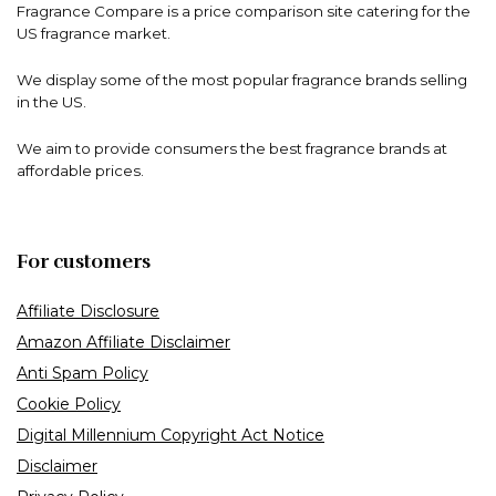
Fragrance Compare is a price comparison site catering for the
US fragrance market.
We display some of the most popular fragrance brands selling
in the US.
We aim to provide consumers the best fragrance brands at
affordable prices.
For customers
Affiliate Disclosure
Amazon Affiliate Disclaimer
Anti Spam Policy
Cookie Policy
Digital Millennium Copyright Act Notice
Disclaimer