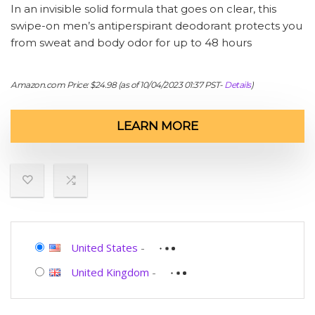
In an invisible solid formula that goes on clear, this
swipe-on men’s antiperspirant deodorant protects you
from sweat and body odor for up to 48 hours
Amazon.com Price:
$
24.98
(as of 10/04/2023 01:37 PST-
Details
)
LEARN MORE
United States
-
United Kingdom
-