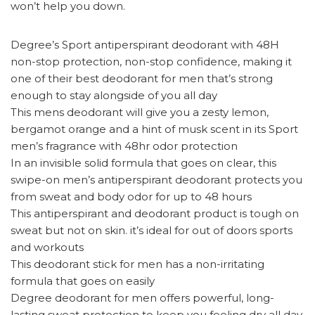
won’t help you down.
Degree’s Sport antiperspirant deodorant with 48H
non-stop protection, non-stop confidence, making it
one of their best deodorant for men that’s strong
enough to stay alongside of you all day
This mens deodorant will give you a zesty lemon,
bergamot orange and a hint of musk scent in its Sport
men’s fragrance with 48hr odor protection
In an invisible solid formula that goes on clear, this
swipe-on men’s antiperspirant deodorant protects you
from sweat and body odor for up to 48 hours
This antiperspirant and deodorant product is tough on
sweat but not on skin. it’s ideal for out of doors sports
and workouts
This deodorant stick for men has a non-irritating
formula that goes on easily
Degree deodorant for men offers powerful, long-
lasting sweat protection to keep you feeling dry all day