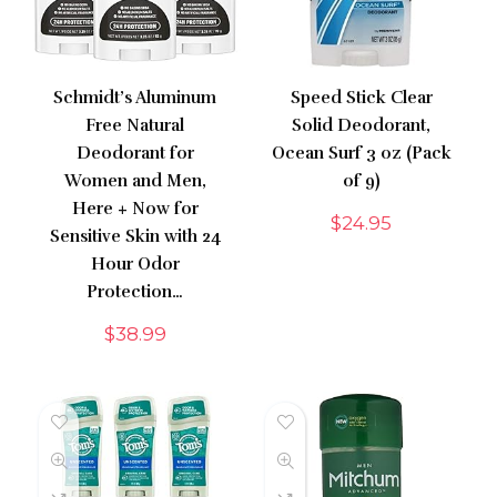
Schmidt’s Aluminum
Speed Stick Clear
Free Natural
Solid Deodorant,
Deodorant for
Ocean Surf 3 oz (Pack
Women and Men,
of 9)
Here + Now for
$
24.95
Sensitive Skin with 24
Hour Odor
Protection…
$
38.99