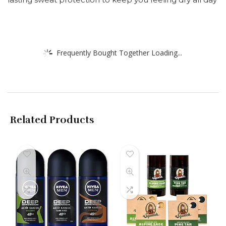
Frequently Bought Together Loading...
Related Products