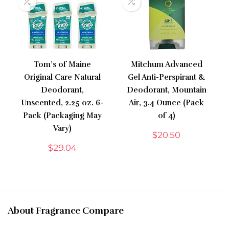
Tom’s of Maine
Mitchum Advanced
Original Care Natural
Gel Anti-Perspirant &
Deodorant,
Deodorant, Mountain
Unscented, 2.25 oz. 6-
Air, 3.4 Ounce (Pack
Pack (Packaging May
of 4)
Vary)
$
20.50
$
29.04
About Fragrance Compare