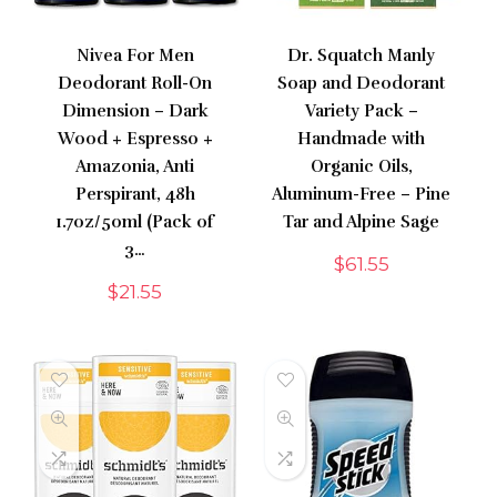
Nivea For Men
Dr. Squatch Manly
Deodorant Roll-On
Soap and Deodorant
Dimension – Dark
Variety Pack –
Wood + Espresso +
Handmade with
Amazonia, Anti
Organic Oils,
Perspirant, 48h
Aluminum-Free – Pine
1.7oz/50ml (Pack of
Tar and Alpine Sage
3…
$
61.55
$
21.55