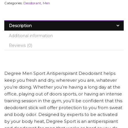
Categories:
Deodorant
,
Men
Description
Additional information
Reviews (0)
Degree Men Sport Antiperspirant Deodorant helps
keep you fresh and dry, wherever you are, whatever
you’re doing. Whether you’re having a long day at the
office, playing out of doors sports, or having an intense
training session in the gym, you’ll be confident that this
deodorant stick will offer protection to you from sweat
and body odor. Designed by experts to be activated
by your body heat, Degree Sport is an antiperspirant