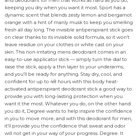
and deodorant for men that works as hard as you do,
keeping you dry when you want it most. Sport has a
dynamic scent that blends zesty lemon and bergamot
orange with a hint of manly musk to keep you smelling
fresh all day long. The invisible antiperspirant stick goes
on clear thanks to its invisible solid formula, so it won’t
leave residue on your clothes or white cast on your
skin. This non-irritating mens deodorant comes in an
easy-to-use applicator stick — simply turn the dial to
raise the stick, apply a thin layer to your underarms,
and you’ll be ready for anything. Stay dry, cool, and
confident for up to 48 hours with this body heat-
activated antiperspirant deodorant stick a good way to
provide you with long-lasting protection when you
want it the most. Whatever you do, on the other hand
you do it, Degree wants to help inspire the confidence
in you to move more, and with this deodorant for men,
it’ll provide you the confidence that sweat and odor
will not get in your way of your progress. Degree. It