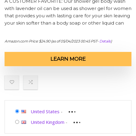
A CUSTOMER FAVORITE: Our shower gel body wash
with lavender oil can be used as shower gel for women
that provides you with lasting care for your skin leaving
your skin softer than a body soap or other liquid can
Amazon.com Price:
$
24.90
(as of 05/04/2023 00:45 PST-
Details
)
LEARN MORE
United States
-
United Kingdom
-