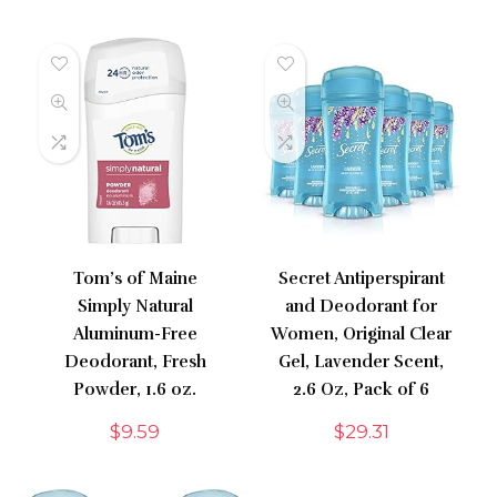
Tom’s of Maine
Secret Antiperspirant
Simply Natural
and Deodorant for
Aluminum-Free
Women, Original Clear
Deodorant, Fresh
Gel, Lavender Scent,
Powder, 1.6 oz.
2.6 Oz, Pack of 6
$
9.59
$
29.31