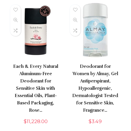
Each & Every Natural
Deodorant for
Aluminum-Free
Women by Almay, Gel
Deodorant for
Antiperspirant,
Sensitive Skin with
Hypoallergenic,
Essential Oils, Plant-
Dermatologist Tested
Based Packaging,
for Sensitive Skin,
Rose…
Fragrance…
$
11,228.00
$
3.49