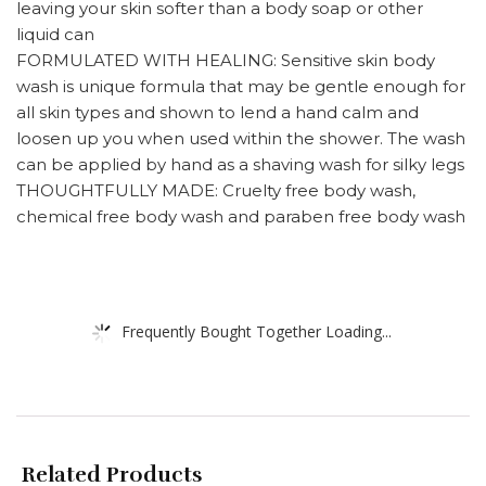
leaving your skin softer than a body soap or other
liquid can
FORMULATED WITH HEALING: Sensitive skin body
wash is unique formula that may be gentle enough for
all skin types and shown to lend a hand calm and
loosen up you when used within the shower. The wash
can be applied by hand as a shaving wash for silky legs
THOUGHTFULLY MADE: Cruelty free body wash,
chemical free body wash and paraben free body wash
Frequently Bought Together Loading...
Related Products