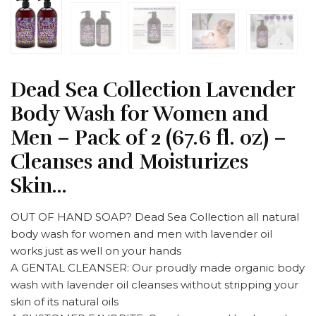
Dead Sea Collection Lavender
Body Wash for Women and
Men – Pack of 2 (67.6 fl. oz) –
Cleanses and Moisturizes
Skin…
OUT OF HAND SOAP? Dead Sea Collection all natural
body wash for women and men with lavender oil
works just as well on your hands
A GENTAL CLEANSER: Our proudly made organic body
wash with lavender oil cleanses without stripping your
skin of its natural oils