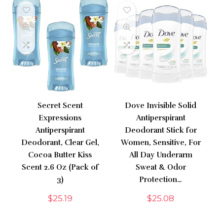
Secret Scent
Dove Invisible Solid
Expressions
Antiperspirant
Antiperspirant
Deodorant Stick for
Deodorant, Clear Gel,
Women, Sensitive, For
Cocoa Butter Kiss
All Day Underarm
Scent 2.6 Oz (Pack of
Sweat & Odor
3)
Protection…
$
25.19
$
25.08