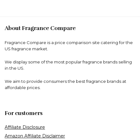
About Fragrance Compare
Fragrance Compare is a price comparison site catering for the
US fragrance market.
We display some of the most popular fragrance brands selling
in the US.
We aim to provide consumers the best fragrance brands at
affordable prices.
For customers
Affiliate Disclosure
Amazon Affiliate Disclaimer