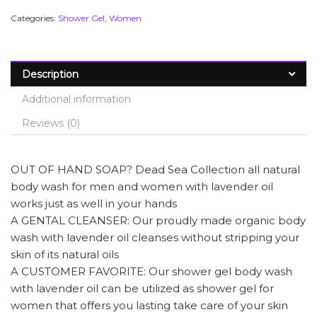
Categories:
Shower Gel
,
Women
Description
Additional information
Reviews (0)
OUT OF HAND SOAP? Dead Sea Collection all natural
body wash for men and women with lavender oil
works just as well in your hands
A GENTAL CLEANSER: Our proudly made organic body
wash with lavender oil cleanses without stripping your
skin of its natural oils
A CUSTOMER FAVORITE: Our shower gel body wash
with lavender oil can be utilized as shower gel for
women that offers you lasting take care of your skin