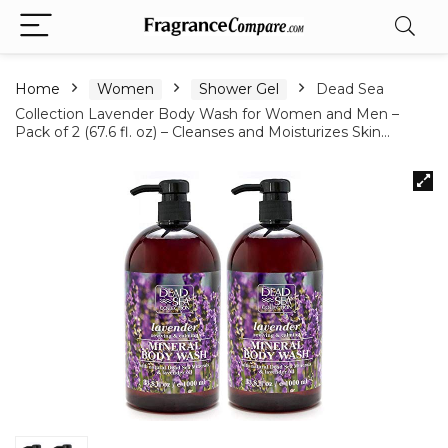
Home
Women
Shower Gel
Dead Sea
Collection Lavender Body Wash for Women and Men –
Pack of 2 (67.6 fl. oz) – Cleanses and Moisturizes Skin…