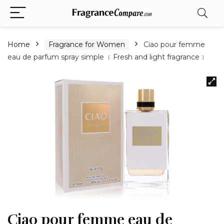
Home
Fragrance for Women
Ciao pour femme
eau de parfum spray simple ﹝Fresh and light fragrance﹞
Ciao pour femme eau de