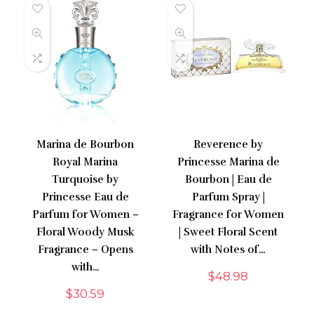
Marina de Bourbon
Reverence by
Royal Marina
Princesse Marina de
Turquoise by
Bourbon | Eau de
Princesse Eau de
Parfum Spray |
Parfum for Women –
Fragrance for Women
Floral Woody Musk
| Sweet Floral Scent
Fragrance – Opens
with Notes of…
with…
$
48.98
$
30.59