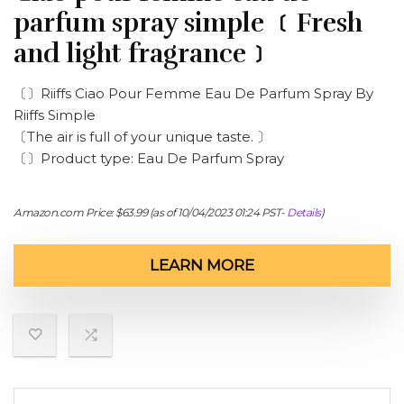
parfum spray simple ﹝Fresh
and light fragrance﹞
〔〕Riiffs Ciao Pour Femme Eau De Parfum Spray By
Riiffs Simple
〔The air is full of your unique taste. 〕
〔〕Product type: Eau De Parfum Spray
Amazon.com Price:
$
63.99
(as of 10/04/2023 01:24 PST-
Details
)
LEARN MORE