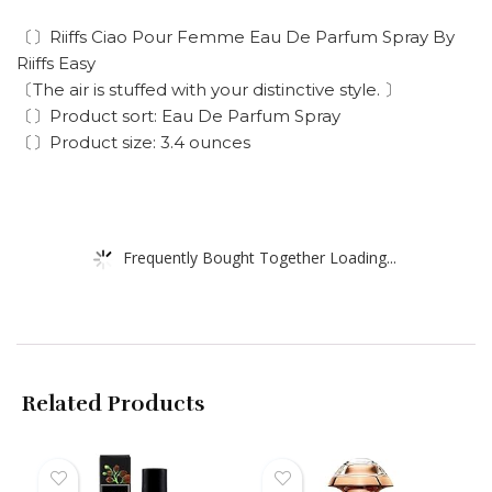
〔〕Riiffs Ciao Pour Femme Eau De Parfum Spray By
Riiffs Easy
〔The air is stuffed with your distinctive style. 〕
〔〕Product sort: Eau De Parfum Spray
〔〕Product size: 3.4 ounces
Frequently Bought Together Loading...
Related Products