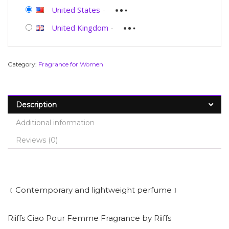
United States
-
United Kingdom
-
Category:
Fragrance for Women
Description
Additional information
Reviews (0)
﹝Contemporary and lightweight perfume﹞
Riiffs Ciao Pour Femme Fragrance by Riiffs