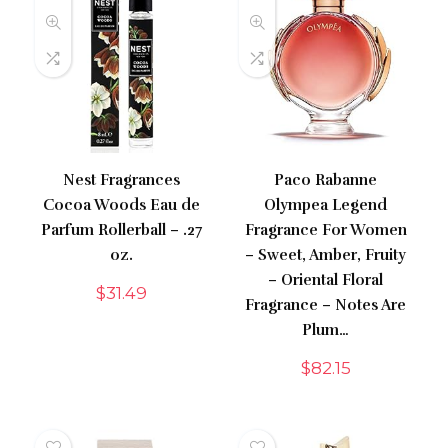
Nest Fragrances
Paco Rabanne
Cocoa Woods Eau de
Olympea Legend
Parfum Rollerball – .27
Fragrance For Women
oz.
– Sweet, Amber, Fruity
– Oriental Floral
$
31.49
Fragrance – Notes Are
Plum…
$
82.15