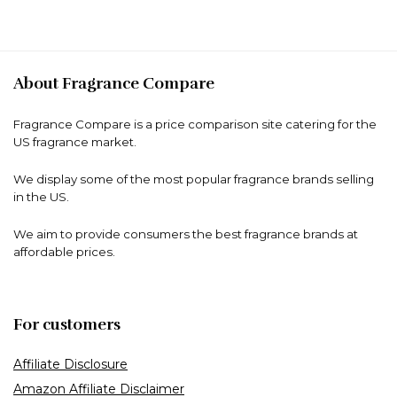
About Fragrance Compare
Fragrance Compare is a price comparison site catering for the
US fragrance market.
We display some of the most popular fragrance brands selling
in the US.
We aim to provide consumers the best fragrance brands at
affordable prices.
For customers
Affiliate Disclosure
Amazon Affiliate Disclaimer