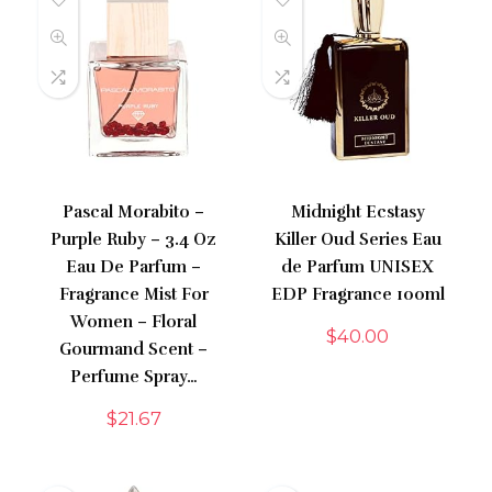
Pascal Morabito –
Midnight Ecstasy
Purple Ruby – 3.4 Oz
Killer Oud Series Eau
Eau De Parfum –
de Parfum UNISEX
Fragrance Mist For
EDP Fragrance 100ml
Women – Floral
$
40.00
Gourmand Scent –
Perfume Spray…
$
21.67