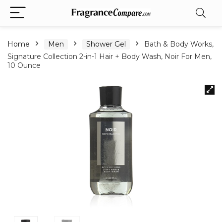
Home
Men
Shower Gel
Bath & Body Works,
Signature Collection 2-in-1 Hair + Body Wash, Noir For Men,
10 Ounce