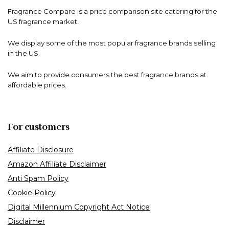
Fragrance Compare is a price comparison site catering for the
US fragrance market.
We display some of the most popular fragrance brands selling
in the US.
We aim to provide consumers the best fragrance brands at
affordable prices.
For customers
Affiliate Disclosure
Amazon Affiliate Disclaimer
Anti Spam Policy
Cookie Policy
Digital Millennium Copyright Act Notice
Disclaimer