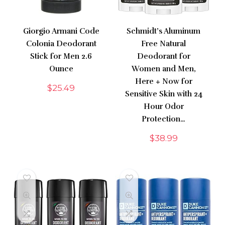
Giorgio Armani Code
Schmidt’s Aluminum
Colonia Deodorant
Free Natural
Stick for Men 2.6
Deodorant for
Ounce
Women and Men,
Here + Now for
$
25.49
Sensitive Skin with 24
Hour Odor
Protection…
$
38.99