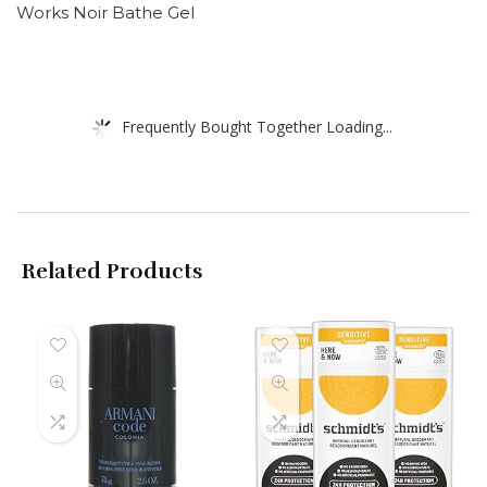
Works Noir Bathe Gel
Frequently Bought Together Loading...
Related Products