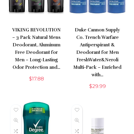
VIKING REVOLUTION
Duke Cannon Supply
– 3 Pack Natural Mens
Co. Trench Warfare
Deodorant, Aluminum
Antiperspirant &
Free Deodorant for
Deodorant for Men
Men – Long-Lasting
FreshWater&Neroli
Odor Protection and…
Multi-Pack – Enriched
with…
$
17.88
$
29.99