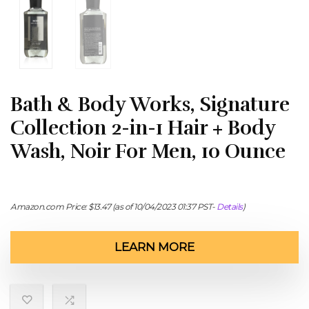
Bath & Body Works, Signature
Collection 2-in-1 Hair + Body
Wash, Noir For Men, 10 Ounce
Amazon.com Price:
$
13.47
(as of 10/04/2023 01:37 PST-
Details
)
LEARN MORE