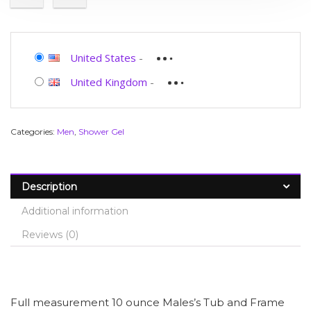
United States
-
United Kingdom
-
Categories:
Men
,
Shower Gel
Description
Additional information
Reviews (0)
Full measurement 10 ounce Males’s Tub and Frame