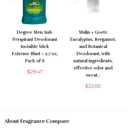
Degree Men Anti-
Malin + Goetz
Perspirant Deodorant
Eucalyptus, Bergamot,
Invisible Stick
and Botanical
Extreme Blast – 2.7 oz,
Deodorant, with
Pack of 6
natural ingredients,
effective odor and
$
29.47
sweat…
$
22.00
About Fragrance Compare