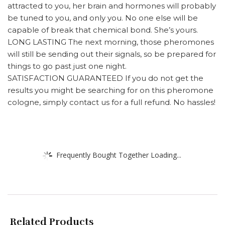
attracted to you, her brain and hormones will probably
be tuned to you, and only you. No one else will be
capable of break that chemical bond. She’s yours.
LONG LASTING The next morning, those pheromones
will still be sending out their signals, so be prepared for
things to go past just one night.
SATISFACTION GUARANTEED If you do not get the
results you might be searching for on this pheromone
cologne, simply contact us for a full refund. No hassles!
Frequently Bought Together Loading...
Related Products