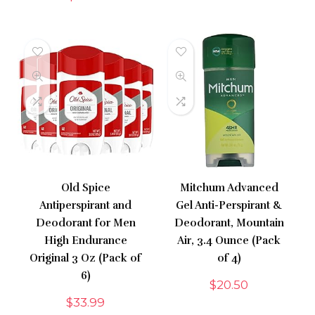
Old Spice
Mitchum Advanced
Antiperspirant and
Gel Anti-Perspirant &
Deodorant for Men
Deodorant, Mountain
High Endurance
Air, 3.4 Ounce (Pack
Original 3 Oz (Pack of
of 4)
6)
$
20.50
$
33.99