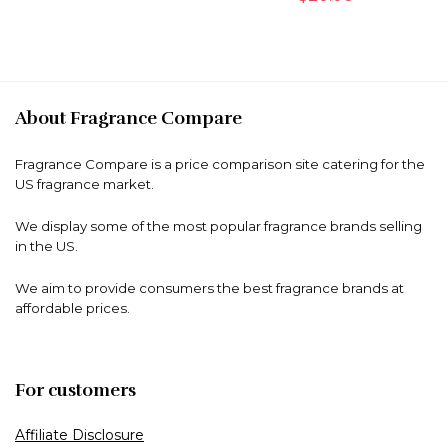
About Fragrance Compare
Fragrance Compare is a price comparison site catering for the
US fragrance market.
We display some of the most popular fragrance brands selling
in the US.
We aim to provide consumers the best fragrance brands at
affordable prices.
For customers
Affiliate Disclosure