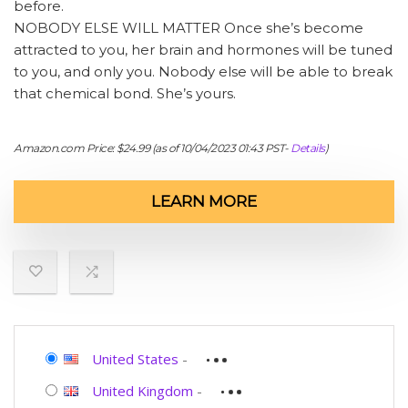
before.
NOBODY ELSE WILL MATTER Once she’s become
attracted to you, her brain and hormones will be tuned
to you, and only you. Nobody else will be able to break
that chemical bond. She’s yours.
Amazon.com Price:
$
24.99
(as of 10/04/2023 01:43 PST-
Details
)
LEARN MORE
United States
-
United Kingdom
-