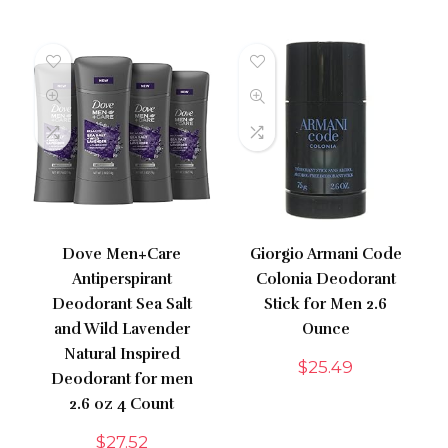
Dove Men+Care
Giorgio Armani Code
Antiperspirant
Colonia Deodorant
Deodorant Sea Salt
Stick for Men 2.6
and Wild Lavender
Ounce
Natural Inspired
$
25.49
Deodorant for men
2.6 oz 4 Count
$
27.52