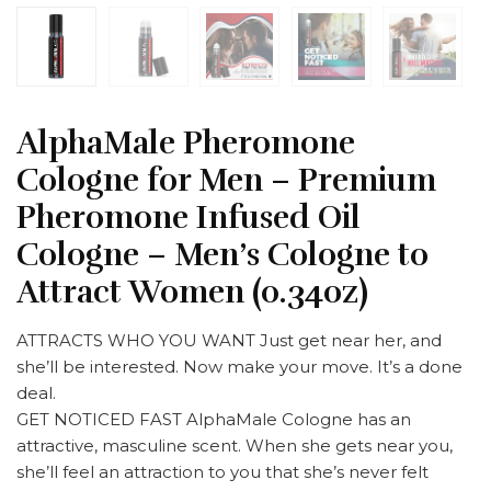
AlphaMale Pheromone
Cologne for Men – Premium
Pheromone Infused Oil
Cologne – Men’s Cologne to
Attract Women (0.34oz)
ATTRACTS WHO YOU WANT Just get near her, and
she’ll be interested. Now make your move. It’s a done
deal.
GET NOTICED FAST AlphaMale Cologne has an
attractive, masculine scent. When she gets near you,
she’ll feel an attraction to you that she’s never felt