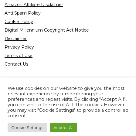
Amazon Affiliate Disclaimer
Anti Spam Policy
Cookie Policy
Digital Millennium Copyright Act Notice
Disclaimer
Privacy Policy
Terms of Use
Contact Us
We use cookies on our website to give you the most
relevant experience by remembering your
preferences and repeat visits. By clicking “Accept All”,
Product tags
you consent to the use of ALL the cookies. However,
you may visit "Cookie Settings" to provide a controlled
consent.
Cookie Settings
Accept All
Copyright © 2022 All rights reserved.