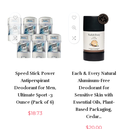
Speed Stick Power
Each & Every Natural
Antiperspirant
Aluminum-Free
Deodorant for Men,
Deodorant for
Ultimate Sport -3
Sensitive Skin with
Ounce (Pack of 6)
Essential Oils, Plant-
Based Packaging,
$
18.73
Cedar…
$
20.00