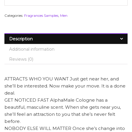
Categories:
Fragrances Samples
,
Men
Description
Additional information
Reviews (0)
ATTRACTS WHO YOU WANT Just get near her, and
she’ll be interested. Now make your move. It is a done
deal.
GET NOTICED FAST AlphaMale Cologne has a
beautiful, masculine scent. When she gets near you,
she’ll feel an attraction to you that she’s never felt
before.
NOBODY ELSE WILL MATTER Once she’s change into