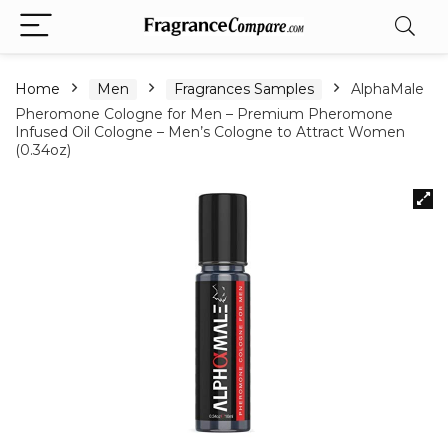
Home
Men
Fragrances Samples
AlphaMale
Pheromone Cologne for Men – Premium Pheromone
Infused Oil Cologne – Men’s Cologne to Attract Women
(0.34oz)