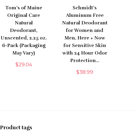
Tom’s of Maine
Schmidt’s
Original Care
Aluminum Free
Natural
Natural Deodorant
Deodorant,
for Women and
Unscented, 2.25 oz.
Men, Here + Now
6-Pack (Packaging
for Sensitive Skin
May Vary)
with 24 Hour Odor
Protection…
$
29.04
$
38.99
Product tags