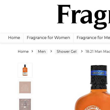
Home
Fragrance for Women
Fragrance for M
Home
Men
Shower Gel
18.21 Man Mad