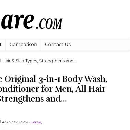
t
Comparison
Contact Us
l Hair & Skin Types, Strengthens and…
 Original 3-in-1 Body Wash,
ditioner for Men, All Hair
 Strengthens and…
/04/2023 01:37 PST-
Details
)