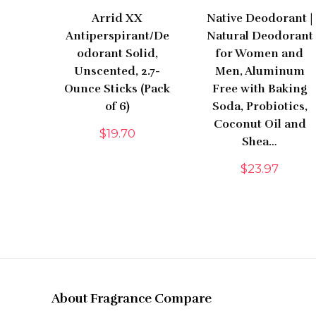
Arrid XX
Native Deodorant |
Antiperspirant/De
Natural Deodorant
odorant Solid,
for Women and
Unscented, 2.7-
Men, Aluminum
Ounce Sticks (Pack
Free with Baking
of 6)
Soda, Probiotics,
Coconut Oil and
$
19.70
Shea…
$
23.97
About Fragrance Compare