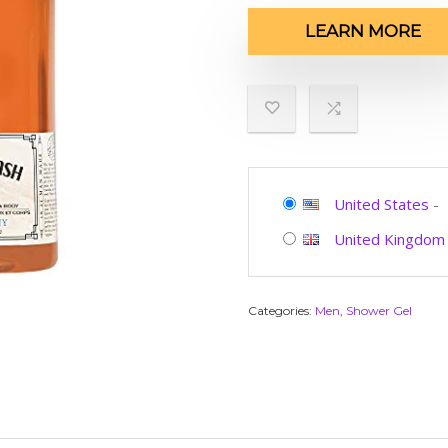
LEARN MORE
United States
-
United Kingdom
Categories:
Men
,
Shower Gel