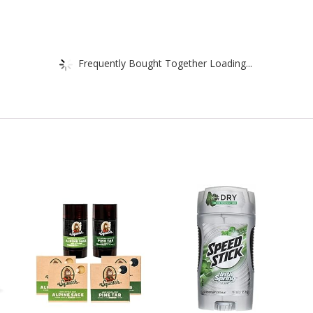
Frequently Bought Together Loading...