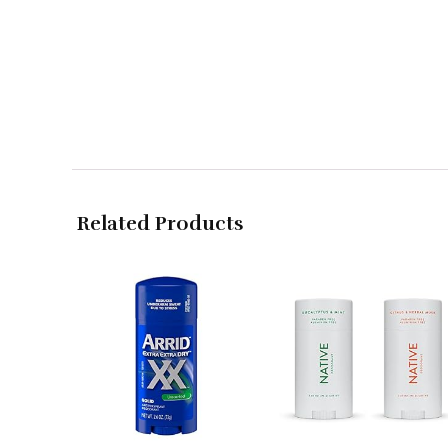
Related Products