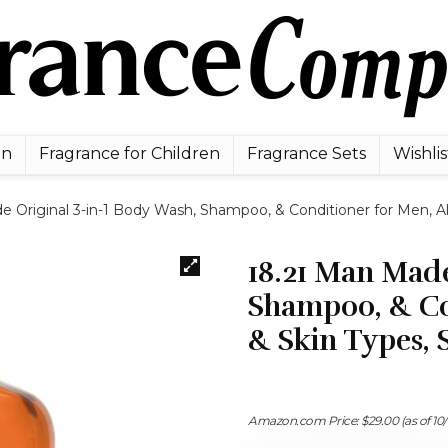
en
Fragrance for Children
Fragrance Sets
Wishlis
e Original 3-in-1 Body Wash, Shampoo, & Conditioner for Men, Al
18.21 Man Made
Shampoo, & Con
& Skin Types,
Amazon.com Price:
$
29.00
(as of 10