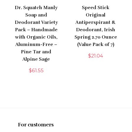
Dr. Squatch Manly
Speed Stick
Soap and
Original
Deodorant Variety
Antiperspirant &
Pack – Handmade
Deodorant, Irish
with Organic Oils,
Spring 2.70 Ounce
Aluminum-Free –
(Value Pack of 7)
Pine Tar and
$
21.04
Alpine Sage
$
61.55
For customers