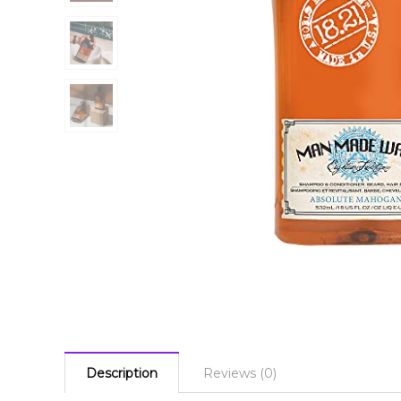
Description
Reviews (0)